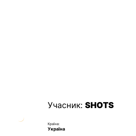
Учасник:
SHOTS
Країна:
Україна