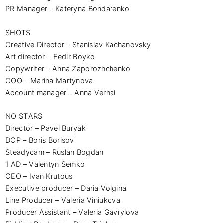
PR Manager – Kateryna Bondarenko

SHOTS 

Creative Director – Stanislav Kachanovsky 

Art director – Fedir Boyko

Copywriter – Anna Zaporozhchenko

COO – Marina Martynova 

Account manager – Anna Verhai 

NO STARS

Director – Pavel Buryak 

DOP – Boris Borisov 

Steadycam – Ruslan Bogdan 

1 AD – Valentyn Semko 

СEO – Іvan Krutous 

Executive producer – Daria Volgina 

Line Producer – Valeria Viniukova 

Producer Assistant – Valeria Gavrylova 
