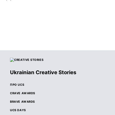
Ukrainian Creative Stories
ПРО UCS
CRAVE AWARDS
BRAVE AWARDS
UCS DAYS