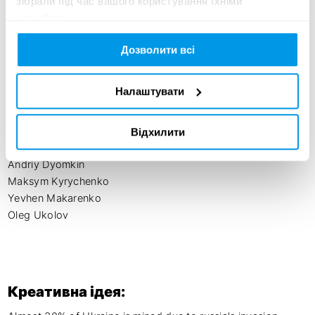
зібрали під час вашого користування їхніми
STARWAGEN 

службами.
FILMOTECHNIC:

Roman Kotliar

Дозволити всі
Roman Korolchuk

Oleksandr Roshchyn

Налаштувати
Actors

Olga Knyagnytska

Відхилити
Anatoliy Bachynskiy

Andriy Dyomkin

Maksym Kyrychenko

Yevhen Makarenko

Oleg Ukolov
Креативна ідея: