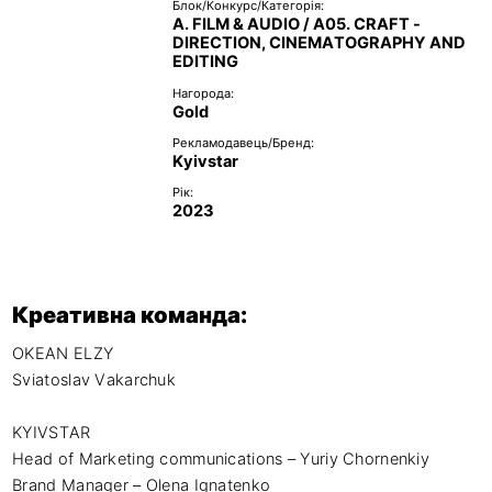
Блок/Конкурс/Категорія:
A. FILM & AUDIO / A05. CRAFT -
DIRECTION, CINEMATOGRAPHY AND
EDITING
Нагорода:
Gold
Рекламодавець/Бренд:
Kyivstar
Рік:
2023
Креативна команда:
OKEAN ELZY 

Sviatoslav Vakarchuk 

KYIVSTAR 

Head of Marketing communications – Yuriy Chornenkiy

Brand Manager – Olena Ignatenko
