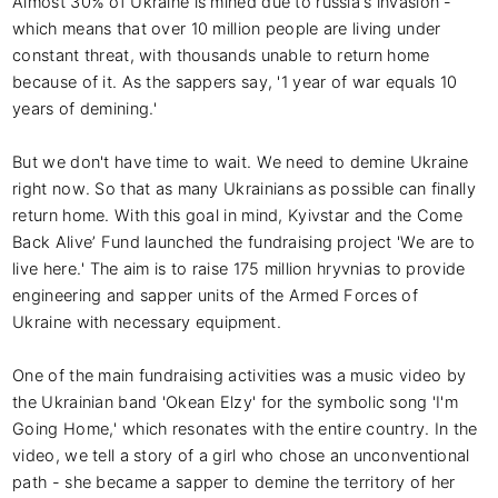
Almost 30% of Ukraine is mined due to russia's invasion - 
which means that over 10 million people are living under 
constant threat, with thousands unable to return home 
because of it. As the sappers say, '1 year of war equals 10 
years of demining.'

But we don't have time to wait. We need to demine Ukraine 
right now. So that as many Ukrainians as possible can finally 
return home. With this goal in mind, Kyivstar and the Come 
Back Alive’ Fund launched the fundraising project 'We are to 
live here.' The aim is to raise 175 million hryvnias to provide 
engineering and sapper units of the Armed Forces of 
Ukraine with necessary equipment.

One of the main fundraising activities was a music video by 
the Ukrainian band 'Okean Elzy' for the symbolic song 'I'm 
Going Home,' which resonates with the entire country. In the 
video, we tell a story of a girl who chose an unconventional 
path - she became a sapper to demine the territory of her 