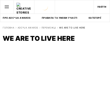
УВІЙТИ
ПРО ADC*UA AWARDS
ПРАВИЛА ТА УМОВИ УЧАСТІ
КАТЕГОРІЇ
ГОЛОВНА
ADC*UA AWARDS
ПЕРЕМОЖЦІ
WE ARE TO LIVE HERE
WE ARE TO LIVE HERE