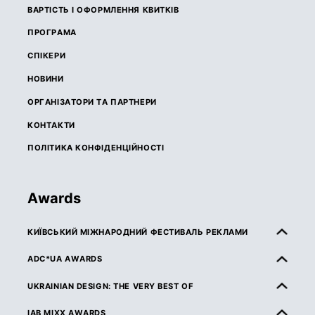
ВАРТІСТЬ І ОФОРМЛЕННЯ КВИТКІВ
ПРОГРАМА
СПІКЕРИ
НОВИНИ
ОРГАНІЗАТОРИ ТА ПАРТНЕРИ
КОНТАКТИ
ПОЛІТИКА КОНФІДЕНЦІЙНОСТІ
Awards
КИЇВСЬКИЙ МІЖНАРОДНИЙ ФЕСТИВАЛЬ РЕКЛАМИ
ПРО КМФР
ADC*UA AWARDS
ПРАВИЛА ТА УМОВИ УЧАСТІ
ПРО ADC*UA AWARDS
UKRAINIAN DESIGN: THE VERY BEST OF
КАТЕГОРІЇ
ПРАВИЛА ТА УМОВИ УЧАСТІ
ПРО UKRAINIAN DESIGN: THE VERY BEST OF
IAB MIXX AWARDS