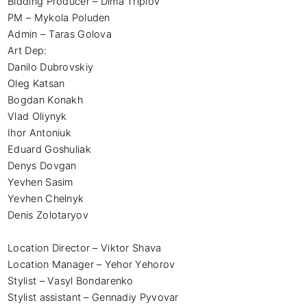
Bidding Producer – Dima Triplov 

PM – Mykola Poluden 

Admin – Taras Golova 

Art Dep:

Danilo Dubrovskiy

Oleg Katsan

Bogdan Konakh

Vlad Oliynyk

Ihor Antoniuk

Eduard Goshuliak

Denys Dovgan

Yevhen Sasim

Yevhen Chelnyk

Denis Zolotaryov

Location Director – Viktor Shava 

Location Manager – Yehor Yehorov

Stylist – Vasyl Bondarenko 

Stylist assistant – Gennadiy Pyvovar 
