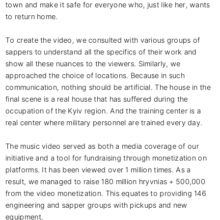
town and make it safe for everyone who, just like her, wants 
to return home.

To create the video, we consulted with various groups of 
sappers to understand all the specifics of their work and 
show all these nuances to the viewers. Similarly, we 
approached the choice of locations. Because in such 
communication, nothing should be artificial. The house in the 
final scene is a real house that has suffered during the 
occupation of the Kyiv region. And the training center is a 
real center where military personnel are trained every day.

The music video served as both a media coverage of our 
initiative and a tool for fundraising through monetization on 
platforms. It has been viewed over 1 million times. As a 
result, we managed to raise 180 million hryvnias + 500,000 
from the video monetization. This equates to providing 146 
engineering and sapper groups with pickups and new 
equipment.