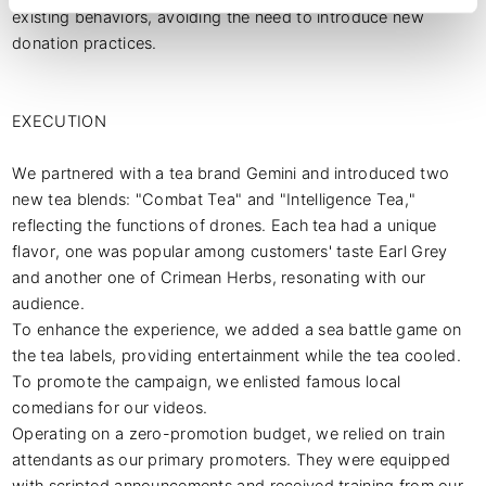
existing behaviors, avoiding the need to introduce new 
donation practices.

EXECUTION

We partnered with a tea brand Gemini and introduced two 
new tea blends: "Combat Tea" and "Intelligence Tea," 
reflecting the functions of drones. Each tea had a unique 
flavor, one was popular among customers' taste Earl Grey 
and another one of Crimean Herbs, resonating with our 
audience.

To enhance the experience, we added a sea battle game on 
the tea labels, providing entertainment while the tea cooled. 
To promote the campaign, we enlisted famous local 
comedians for our videos.

Operating on a zero-promotion budget, we relied on train 
attendants as our primary promoters. They were equipped 