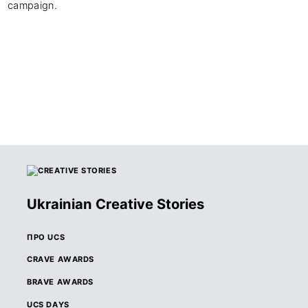
campaign.
Ukrainian Creative Stories
ПРО UCS
CRAVE AWARDS
BRAVE AWARDS
UCS DAYS