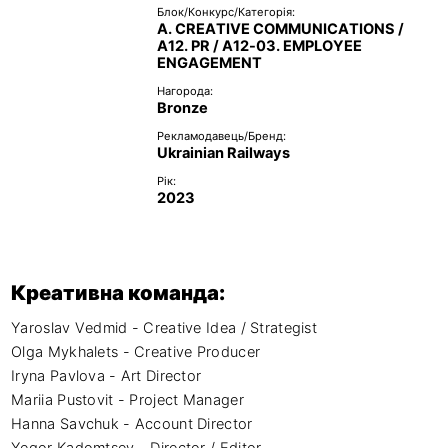
Блок/Конкурс/Категорія:
A. CREATIVE COMMUNICATIONS /
A12. PR / A12-03. EMPLOYEE
ENGAGEMENT
Нагорода:
Bronze
Рекламодавець/Бренд:
Ukrainian Railways
Рік:
2023
Креативна команда:
Yaroslav Vedmid - Creative Idea / Strategist

Olga Mykhalets - Creative Producer

Iryna Pavlova - Art Director

Mariia Pustovit - Project Manager

Hanna Savchuk - Account Director
