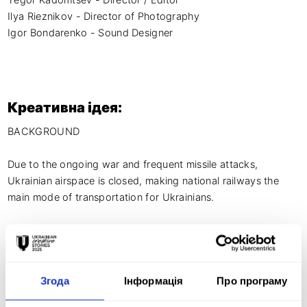
Yegor Kadomtsev - Director / Editor

Ilya Rieznikov - Director of Photography

Igor Bondarenko - Sound Designer
Креативна ідея:
BACKGROUND

Due to the ongoing war and frequent missile attacks, 
Ukrainian airspace is closed, making national railways the 
main mode of transportation for Ukrainians.

Apart from its primary duties and evacuation efforts, 
Ukrainian Railways aimed to further assist the Armed Forces 
and contribute to achieving victory.

Згода
Інформація
Про програму
Ukrainian Railways partnered up with the Army of Drones 