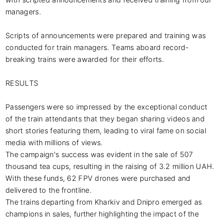
with scripted announcements and received training from our 
managers. 

Scripts of announcements were prepared and training was 
conducted for train managers. Teams aboard record-
breaking trains were awarded for their efforts.

RESULTS

Passengers were so impressed by the exceptional conduct 
of the train attendants that they began sharing videos and 
short stories featuring them, leading to viral fame on social 
media with millions of views.

The campaign's success was evident in the sale of 507 
thousand tea cups, resulting in the raising of 3.2 million UAH. 
With these funds, 62 FPV drones were purchased and 
delivered to the frontline.

The trains departing from Kharkiv and Dnipro emerged as 
champions in sales, further highlighting the impact of the 