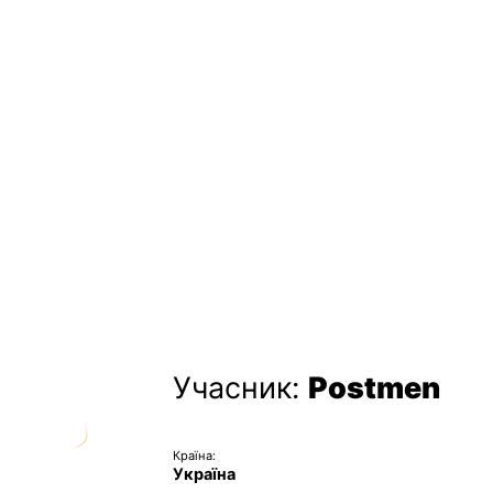
Учасник:
Postmen
Країна:
Україна