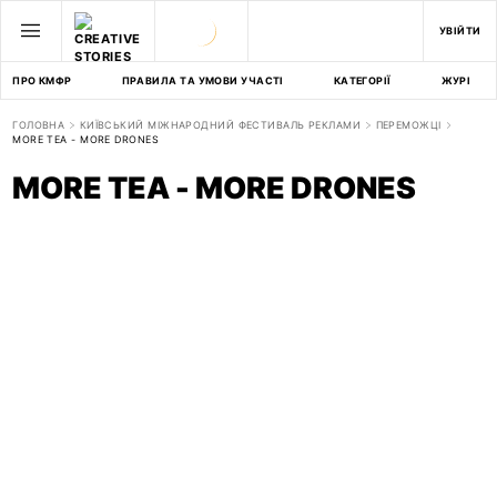
УВІЙТИ
ПРО КМФР
ПРАВИЛА ТА УМОВИ УЧАСТІ
КАТЕГОРІЇ
ЖУРІ
ГОЛОВНА
КИЇВСЬКИЙ МІЖНАРОДНИЙ ФЕСТИВАЛЬ РЕКЛАМИ
ПЕРЕМОЖЦІ
MORE TEA - MORE DRONES
MORE TEA - MORE DRONES