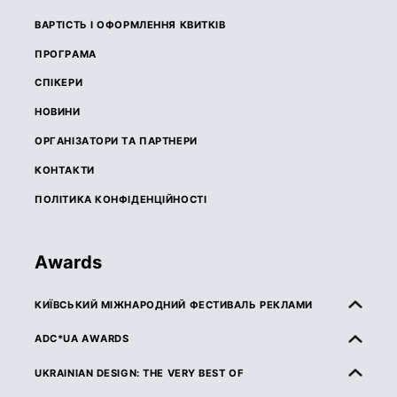
ВАРТІСТЬ І ОФОРМЛЕННЯ КВИТКІВ
ПРОГРАМА
СПІКЕРИ
НОВИНИ
ОРГАНІЗАТОРИ ТА ПАРТНЕРИ
КОНТАКТИ
ПОЛІТИКА КОНФІДЕНЦІЙНОСТІ
Awards
КИЇВСЬКИЙ МІЖНАРОДНИЙ ФЕСТИВАЛЬ РЕКЛАМИ
ПРО КМФР
ADC*UA AWARDS
ПРАВИЛА ТА УМОВИ УЧАСТІ
ПРО ADC*UA AWARDS
UKRAINIAN DESIGN: THE VERY BEST OF
КАТЕГОРІЇ
ПРАВИЛА ТА УМОВИ УЧАСТІ