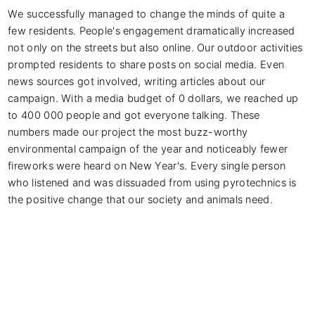
We successfully managed to change the minds of quite a 
few residents. People's engagement dramatically increased 
not only on the streets but also online. Our outdoor activities 
prompted residents to share posts on social media. Even 
news sources got involved, writing articles about our 
campaign. With a media budget of 0 dollars, we reached up 
to 400 000 people and got everyone talking. These 
numbers made our project the most buzz-worthy 
environmental campaign of the year and noticeably fewer 
fireworks were heard on New Year's. Every single person 
who listened and was dissuaded from using pyrotechnics is 
the positive change that our society and animals need.