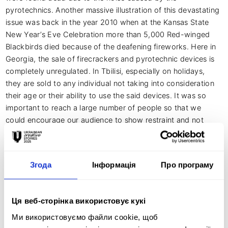
pyrotechnics. Another massive illustration of this devastating 
issue was back in the year 2010 when at the Kansas State 
New Year’s Eve Celebration more than 5,000 Red-winged 
Blackbirds died because of the deafening fireworks. Here in 
Georgia, the sale of firecrackers and pyrotechnic devices is 
completely unregulated. In Tbilisi, especially on holidays, 
they are sold to any individual not taking into consideration 
their age or their ability to use the said devices. It was so 
important to reach a large number of people so that we 
could encourage our audience to show restraint and not 
take part in the use of pyrotechnics of any kind. Together 
with Animal Rescue Georgia, we want to do our best to 
prevent further injuries. The goal is to simply ensure the 
Згода
Інформація
Про програму
general public takes a safer and more thoughtful approach 
to fireworks.

Ця веб-сторінка використовує кукі
Ми використовуємо файли cookie, щоб