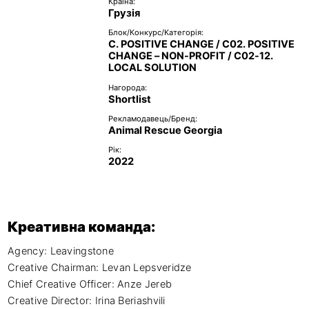
Країна:
Грузія
Блок/Конкурс/Категорія:
C. POSITIVE CHANGE / C02. POSITIVE
CHANGE – NON-PROFIT / C02-12.
LOCAL SOLUTION
Нагорода:
Shortlist
Рекламодавець/Бренд:
Animal Rescue Georgia
Рік:
2022
Креативна команда:
Agency: Leavingstone

Creative Chairman: Levan Lepsveridze

Chief Creative Officer: Anze Jereb

Creative Director: Irina Beriashvili
