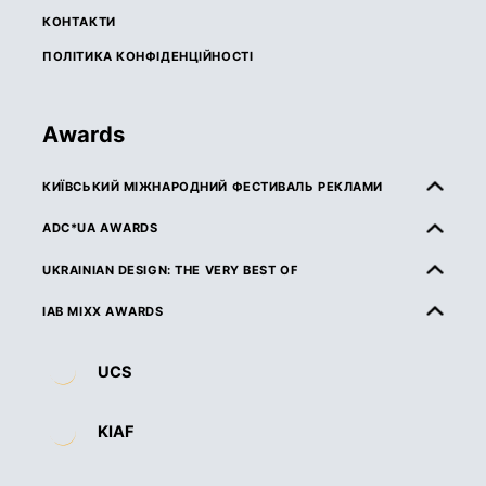
КОНТАКТИ
ПОЛІТИКА КОНФІДЕНЦІЙНОСТІ
Awards
КИЇВСЬКИЙ МІЖНАРОДНИЙ ФЕСТИВАЛЬ РЕКЛАМИ
ПРО КМФР
ADC*UA AWARDS
ПРАВИЛА ТА УМОВИ УЧАСТІ
ПРО ADC*UA AWARDS
UKRAINIAN DESIGN: THE VERY BEST OF
КАТЕГОРІЇ
ПРАВИЛА ТА УМОВИ УЧАСТІ
ПРО UKRAINIAN DESIGN: THE VERY BEST OF
IAB MIXX AWARDS
ЖУРІ
КАТЕГОРІЇ
ПРАВИЛА ТА УМОВИ УЧАСТІ
ПРО MIXX AWARDS
ДЕДЛАЙНИ ТА ВАРТІСТЬ
UCS
ЖУРІ
КАТЕГОРІЇ
ОРГАНІЗАТОРИ ТА ПАРТНЕРИ
ВИМОГИ ДО РОБІТ
ДЕДЛАЙНИ ТА ВАРТІСТЬ
ЖУРІ
ПРАВИЛА ТА УМОВИ УЧАСТІ
KIAF
НАГОРОДИ
ВИМОГИ ДО РОБІТ
ДЕДЛАЙНИ ТА ВАРТІСТЬ
КАТЕГОРІЇ
ПЕРЕМОЖЦІ 2026
НАГОРОДИ
ВИМОГИ ДО РОБІТ