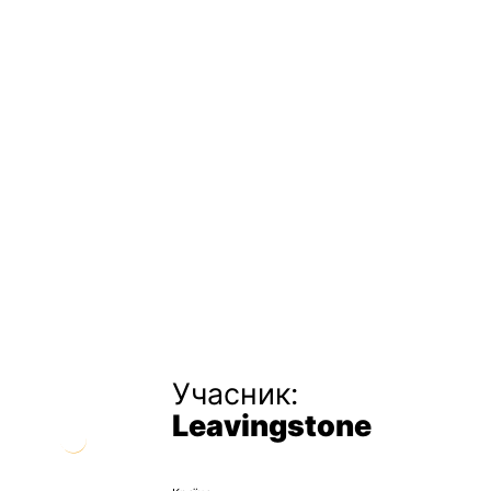
Учасник:
Leavingstone