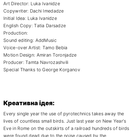
Art Director: Luka Ivanidze

Copywriter: Dachi Imedadze

Initial Idea: Luka Ivanidze

English Copy: Tatia Darsadze

Production:

Sound editing: AddMusic

Voice-over Artist: Tamo Bebia

Motion Design: Amiran Toronjadze

Producer: Tamta Navrozashvili

Special Thanks to George Korganov
Креативна ідея:
Every single year the use of pyrotechnics takes away the 
lives of countless small birds. Just last year on New Year’s 
Eve in Rome on the outskirts of a railroad hundreds of birds 
were found dead due to the noise caused by the 