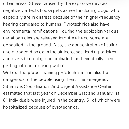
urban areas. Stress caused by the explosive devices 
negatively affects house pets as well, including dogs, who 
especially are in distress because of their higher-frequency 
hearing compared to humans. Pyrotechnics also have 
environmental ramifications - during the explosion various 
metal particles are released into the air and some are 
deposited in the ground. Also, the concentration of sulfur 
and nitrogen dioxide in the air increases, leading to lakes 
and rivers becoming contaminated, and eventually them 
getting into our drinking water.

Without the proper training pyrotechnics can also be 
dangerous to the people using them. The Emergency 
Situations Coordination And Urgent Assistance Center 
estimated that last year on December 31st and January 1st 
81 individuals were injured in the country, 51 of which were 
hospitalized because of pyrotechnics.
