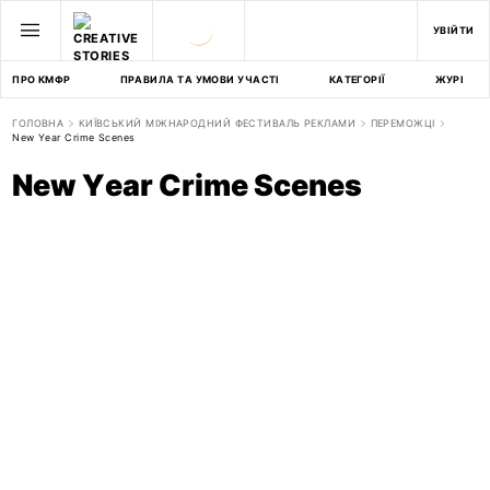
УВІЙТИ
ПРО КМФР
ПРАВИЛА ТА УМОВИ УЧАСТІ
КАТЕГОРІЇ
ЖУРІ
ГОЛОВНА
КИЇВСЬКИЙ МІЖНАРОДНИЙ ФЕСТИВАЛЬ РЕКЛАМИ
ПЕРЕМОЖЦІ
New Year Crime Scenes
New Year Crime Scenes