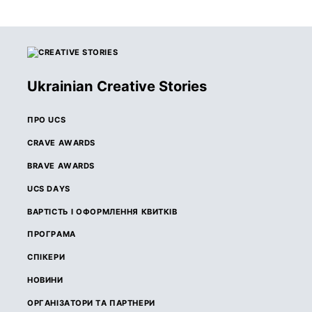
Ukrainian Creative Stories
ПРО UCS
CRAVE AWARDS
BRAVE AWARDS
UCS DAYS
ВАРТІСТЬ І ОФОРМЛЕННЯ КВИТКІВ
ПРОГРАМА
СПІКЕРИ
НОВИНИ
ОРГАНІЗАТОРИ ТА ПАРТНЕРИ