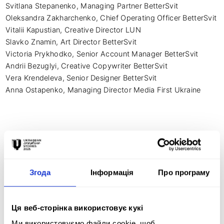
Svitlana Stepanenko, Managing Partner BetterSvit

Oleksandra Zakharchenko, Chief Operating Officer BetterSvit

Vitalii Kapustian, Creative Director LUN

Slavko Znamin, Art Director BetterSvit 

Victoria Prykhodko, Senior Account Manager BetterSvit 

Andrii Bezuglyi, Creative Copywriter BetterSvit 

Vera Krendeleva, Senior Designer BetterSvit 

Anna Ostapenko, Managing Director Media First Ukraine 
Креативна ідея:
BACKGROUND: Every night, before going to sleep, 
Згода
Інформація
Про програму
Ukrainians check their Air Alarm apps and think, “God, 
please, no shelling.” Enemy missiles hit the blocks of 
peaceful people. Only during the first year of the Russian full-
Ця веб-сторінка використовує кукі
scale aggression did over 150,000 houses and buildings get 
damaged. To protect the sky, the Ukrainian Air Defense 
Ми використовуємо файли cookie, щоб