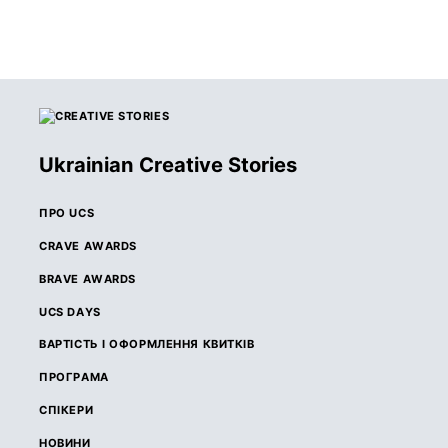
Ukrainian Creative Stories
ПРО UCS
CRAVE AWARDS
BRAVE AWARDS
UCS DAYS
ВАРТІСТЬ І ОФОРМЛЕННЯ КВИТКІВ
ПРОГРАМА
СПІКЕРИ
НОВИНИ