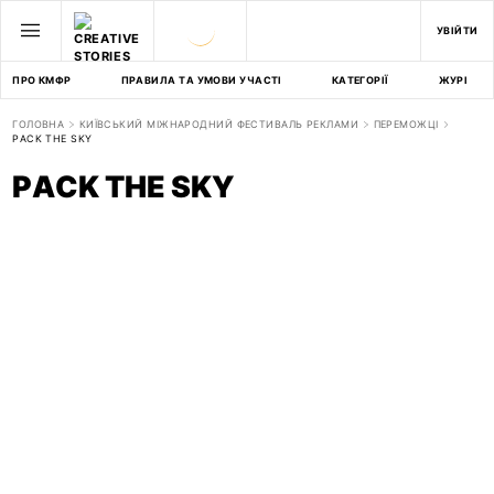
УВІЙТИ
ПРО КМФР
ПРАВИЛА ТА УМОВИ УЧАСТІ
КАТЕГОРІЇ
ЖУРІ
ГОЛОВНА
КИЇВСЬКИЙ МІЖНАРОДНИЙ ФЕСТИВАЛЬ РЕКЛАМИ
ПЕРЕМОЖЦІ
PACK THE SKY
PACK THE SKY