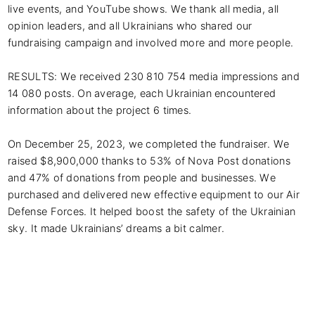
live events, and YouTube shows. We thank all media, all 
opinion leaders, and all Ukrainians who shared our 
fundraising campaign and involved more and more people. 

RESULTS: We received 230 810 754 media impressions and 
14 080 posts. On average, each Ukrainian encountered 
information about the project 6 times. 

On December 25, 2023, we completed the fundraiser. We 
raised $8,900,000 thanks to 53% of Nova Post donations 
and 47% of donations from people and businesses. We 
purchased and delivered new effective equipment to our Air 
Defense Forces. It helped boost the safety of the Ukrainian 
sky. It made Ukrainians’ dreams a bit calmer.