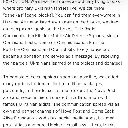
EXECUTION: We drew the houses as ordinary living blocks 
where ordinary Ukrainian families live. We call them 
“panelkas” [panel blocks]. You can find them everywhere in 
Ukraine. As the artists drew murals on the blocks, we drew 
our campaign’s goals on the boxes: Tele Radio 
Communication Kits for Mobile Air Defense Squads, Mobile 
Command Posts, Complex Communication Facilities, 
Portable Command and Control Kits. Every house box 
became a donation and served as a message. By receiving 
their parcels, Ukrainians learned of the project and donated!

To complete the campaign as soon as possible, we added 
many options to donate: limited-edition packages, 
postcards, and briefcases, parcel lockers, the Nova Post 
app and website, merch created in collaboration with 
famous Ukrainian artists. The communication spread via all 
own and partner channels of Nova Post and Come Back 
Alive Foundation: websites, social media, apps, branded 
post offices and parcel lockers, email newsletters, trucks, 