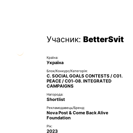
Учасник:
BetterSvit
Країна:
Україна
Блок/Конкурс/Категорія:
C. SOCIAL GOALS CONTESTS / C01.
PEACE / C01-08. INTEGRATED
CAMPAIGNS
Нагорода:
Shortlist
Рекламодавець/Бренд:
Nova Post & Come Back Alive
Foundation
Рік:
2023