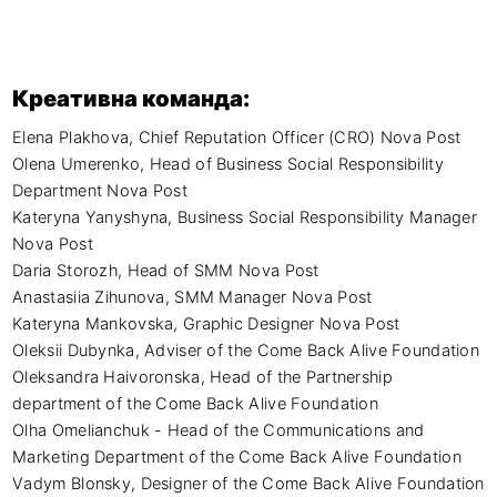
Креативна команда:
Elena Plakhova, Chief Reputation Officer (CRO) Nova Post

Olena Umerenko, Head of Business Social Responsibility 
Department Nova Post

Kateryna Yanyshyna, Business Social Responsibility Manager 
Nova Post

Daria Storozh, Head of SMM Nova Post

Anastasiia Zihunova, SMM Manager Nova Post

Kateryna Mankovska, Graphic Designer Nova Post

Oleksii Dubynka, Adviser of the Come Back Alive Foundation

Oleksandra Haivoronska, Head of the Partnership 
department of the Come Back Alive Foundation 

Olha Omelianchuk - Head of the Communications and 
Marketing Department of the Come Back Alive Foundation

Vadym Blonsky, Designer of the Come Back Alive Foundation
