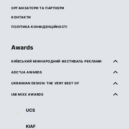
ОРГАНІЗАТОРИ ТА ПАРТНЕРИ
КОНТАКТИ
ПОЛІТИКА КОНФІДЕНЦІЙНОСТІ
Awards
КИЇВСЬКИЙ МІЖНАРОДНИЙ ФЕСТИВАЛЬ РЕКЛАМИ
ПРО КМФР
ADC*UA AWARDS
ПРАВИЛА ТА УМОВИ УЧАСТІ
ПРО ADC*UA AWARDS
UKRAINIAN DESIGN: THE VERY BEST OF
КАТЕГОРІЇ
ПРАВИЛА ТА УМОВИ УЧАСТІ
ПРО UKRAINIAN DESIGN: THE VERY BEST OF
IAB MIXX AWARDS
ЖУРІ
КАТЕГОРІЇ
ПРАВИЛА ТА УМОВИ УЧАСТІ
ПРО MIXX AWARDS
ДЕДЛАЙНИ ТА ВАРТІСТЬ
UCS
ЖУРІ
КАТЕГОРІЇ
ОРГАНІЗАТОРИ ТА ПАРТНЕРИ
ВИМОГИ ДО РОБІТ
ДЕДЛАЙНИ ТА ВАРТІСТЬ
ЖУРІ
ПРАВИЛА ТА УМОВИ УЧАСТІ
KIAF
НАГОРОДИ
ВИМОГИ ДО РОБІТ