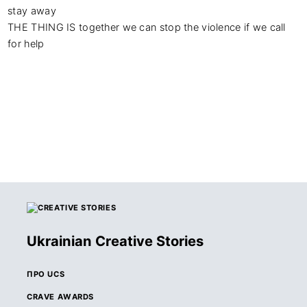
stay away

THE THING IS together we can stop the violence if we call 
for help
Ukrainian Creative Stories
ПРО UCS
CRAVE AWARDS