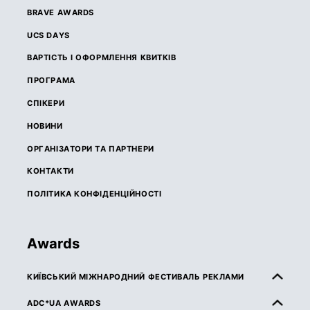
BRAVE AWARDS
UCS DAYS
ВАРТІСТЬ І ОФОРМЛЕННЯ КВИТКІВ
ПРОГРАМА
СПІКЕРИ
НОВИНИ
ОРГАНІЗАТОРИ ТА ПАРТНЕРИ
КОНТАКТИ
ПОЛІТИКА КОНФІДЕНЦІЙНОСТІ
Awards
КИЇВСЬКИЙ МІЖНАРОДНИЙ ФЕСТИВАЛЬ РЕКЛАМИ
ПРО КМФР
ADC*UA AWARDS