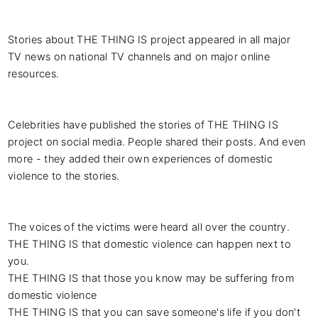
Stories about THE THING IS project appeared in all major 
TV news on national TV channels and on major online 
resources.

Celebrities have published the stories of THE THING IS 
project on social media. People shared their posts. And even 
more - they added their own experiences of domestic 
violence to the stories.

The voices of the victims were heard all over the country.

THE THING IS that domestic violence can happen next to 
you.

THE THING IS that those you know may be suffering from 
domestic violence

THE THING IS that you can save someone's life if you don't 