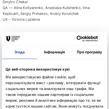
Dmytro Chekal

QA — Alina Kotlyarenko, Anastasia Kulishenko, Irina 
Kaploukh, Sergiy Primakov, Andriy Korutchak

UX – Victoria Lazebna

Photo and video production — Divergent

CEO — Fadeeva Valeriya

Chief Creative Officer — Dema Katerina

Згода
Інформація
Про програму
CTO – Kosvin Illya

CMO — Matviy Bugrimenko

Ця веб-сторінка використовує кукі
Director and author of the scripts — Tsіlyk Irina

Ми використовуємо файли cookie, щоб
Composer - Degtyarev Anton (Ptah)
персоналізувати вміст і рекламу, інтегрувати функції
соціальних мереж та аналізувати наш трафік. Ми
також передаємо нашим партнерам із соціальних
мереж, реклами й аналітики інформацію про те, як ви
Креативна ідея:
користуєтеся нашим сайтом. Вони можуть поєднувати