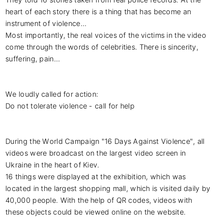
heart of each story there is a thing that has become an 
instrument of violence…

Most importantly, the real voices of the victims in the video 
come through the words of celebrities. There is sincerity, 
suffering, pain…

We loudly called for action:

Do not tolerate violence - call for help

During the World Campaign "16 Days Against Violence", all 
videos were broadcast on the largest video screen in 
Ukraine in the heart of Kiev.

16 things were displayed at the exhibition, which was 
located in the largest shopping mall, which is visited daily by 
40,000 people. With the help of QR codes, videos with 
these objects could be viewed online on the website.
