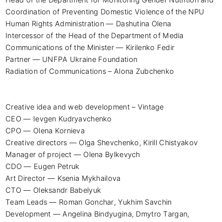
Coordination of Preventing Domestic Violence of the NPU 
Human Rights Administration — Dashutina Olena

Intercessor of the Head of the Department of Media 
Communications of the Minister — Kirilenko Fedir

Partner — UNFPA Ukraine Foundation

Radiation of Communications – Alona Zubchenko

Creative idea and web development – ​​Vintage

CEO — Ievgen Kudryavchenko

CPO — Olena Kornieva

Creative directors — Olga Shevchenko, Kirill Chistyakov

Manager of project — Olena Bylkevych

CDO — Eugen Petruk

Art Director — Ksenia Mykhailova

CTO — Oleksandr Babelyuk

Team Leads — Roman Gonchar, Yukhim Savchin

Development — Angelina Bindyugina, Dmytro Targan, 