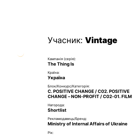
Учасник:
Vintage
Кампанія (серія):
The Thing Is
Країна:
Україна
Блок/Конкурс/Категорія:
C. POSITIVE CHANGE / C02. POSITIVE
CHANGE – NON-PROFIT / C02-01. FILM
Нагорода:
Shortlist
Рекламодавець/Бренд:
Ministry of Internal Affairs of Ukraine
Рік: