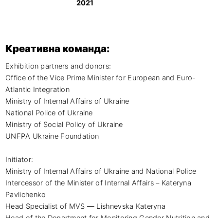
2021
Креативна команда:
Exhibition partners and donors:

Office of the Vice Prime Minister for European and Euro-
Atlantic Integration

Ministry of Internal Affairs of Ukraine

National Police of Ukraine

Ministry of Social Policy of Ukraine

UNFPA Ukraine Foundation

Initiator:

Ministry of Internal Affairs of Ukraine and National Police

Intercessor of the Minister of Internal Affairs – Kateryna 
Pavlichenko

Head Specialist of MVS — Lishnevska Kateryna

Head of the Department for Monitoring Gender Nutrition and 