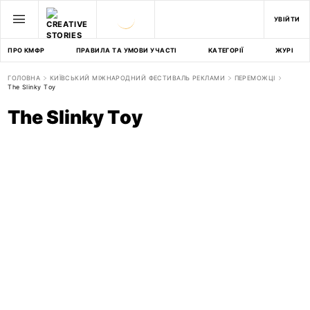
УВІЙТИ
ПРО КМФР
ПРАВИЛА ТА УМОВИ УЧАСТІ
КАТЕГОРІЇ
ЖУРІ
ГОЛОВНА
КИЇВСЬКИЙ МІЖНАРОДНИЙ ФЕСТИВАЛЬ РЕКЛАМИ
ПЕРЕМОЖЦІ
The Slinky Toy
The Slinky Toy