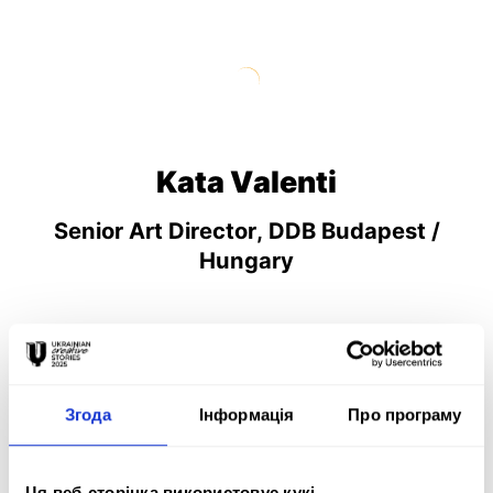
Kata Valenti
Senior Art Director, DDB Budapest /
Hungary
Згода
Інформація
Про програму
TV/Promo & Video Motion
Ця веб-сторінка використовує кукі