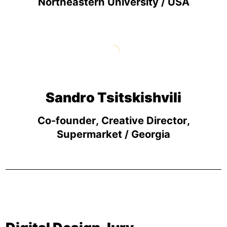
Northeastern University / USA
Sandro Tsitskishvili
Co-founder, Creative Director,
Supermarket / Georgia