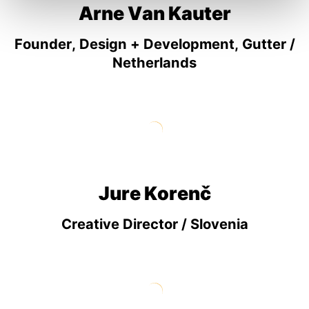
Arne Van Kauter
Founder, Design + Development, Gutter /
Netherlands
Jure Korenč
Creative Director / Slovenia