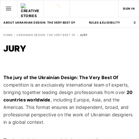
SIGN IN
ABOUT UKRAINIAN DESIGN: THE VERY BEST OF
RULES & ELIGIBILITY
CA
HOME
UKRAINIAN DESIGN: THE VERY BEST OF
JURY
JURY
The jury of the Ukrainian Design: The Very Best Of
competition is an exclusively international team of experts,
bringing together leading design professionals from over
20
countries worldwide
, including Europe, Asia, and the
Americas. This format ensures an independent, broad, and
professional perspective on the work of Ukrainian designers
in a global context.