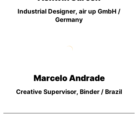
Industrial Designer, air up GmbH /
Germany
Marcelo Andrade
Creative Supervisor, Binder / Brazil