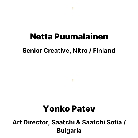
Netta Puumalainen
Senior Creative, Nitro / Finland
Yonko Patev
Art Director, Saatchi & Saatchi Sofia /
Bulgaria