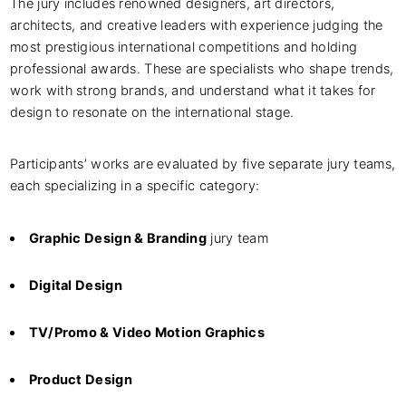
The jury includes renowned designers, art directors,
architects, and creative leaders with experience judging the
most prestigious international competitions and holding
professional awards. These are specialists who shape trends,
work with strong brands, and understand what it takes for
design to resonate on the international stage.
Participants’ works are evaluated by five separate jury teams,
each specializing in a specific category:
Graphic Design & Branding
jury team
Digital Design
TV/Promo & Video Motion Graphics
Product Design