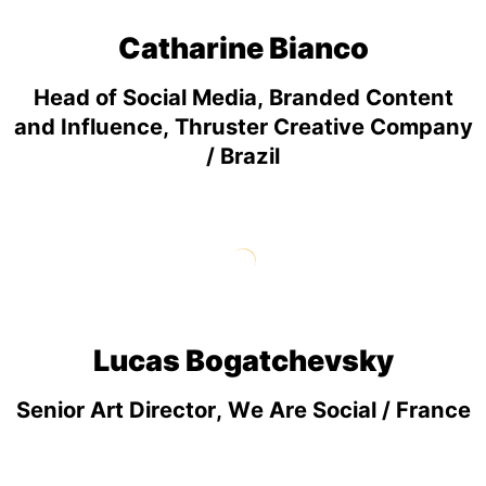
Catharine Bianco
Head of Social Media, Branded Content
and Influence, Thruster Creative Company
/ Brazil
Lucas Bogatchevsky
Senior Art Director, We Are Social / France