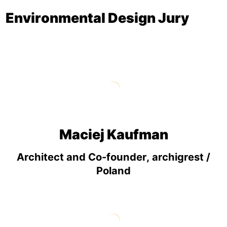
Environmental Design Jury
Maciej Kaufman
Architect and Co-founder, archigrest /
Poland