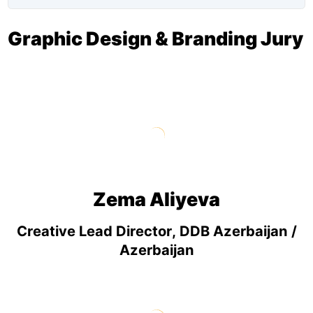
Graphic Design & Branding Jury
Zema Aliyeva
Creative Lead Director, DDB Azerbaijan /
Azerbaijan