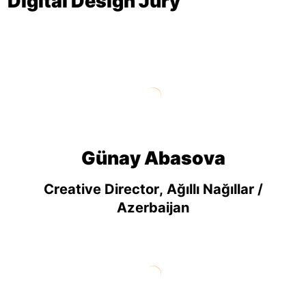
Digital Design Jury
Günay Abasova
Creative Director, Ağıllı Nağıllar /
Azerbaijan