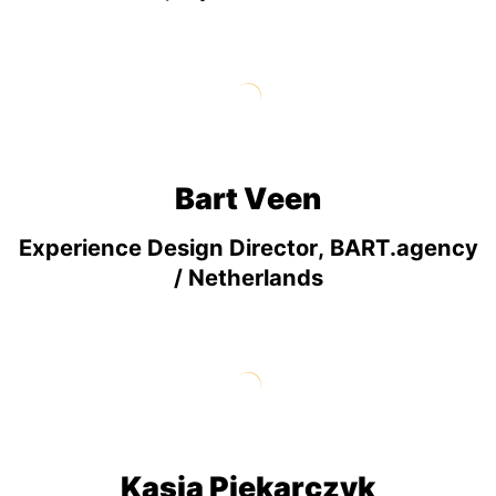
Bart Veen
Experience Design Director, BART.agency
/ Netherlands
Kasia Piekarczyk