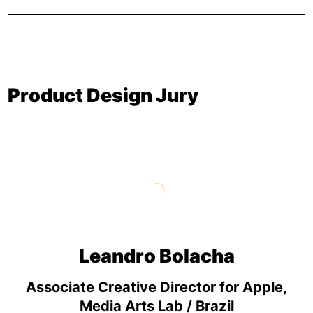
Product Design Jury
Leandro Bolacha
Associate Creative Director for Apple,
Media Arts Lab / Brazil