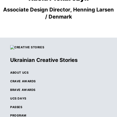
Associate Design Director, Henning Larsen
/ Denmark
Ukrainian Creative Stories
ABOUT UCS
CRAVE AWARDS
BRAVE AWARDS
UCS DAYS
PASSES
PROGRAM