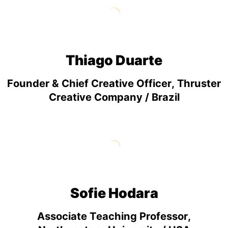
Thiago Duarte
Founder & Chief Creative Officer, Thruster
Creative Company / Brazil
Sofie Hodara
Associate Teaching Professor,