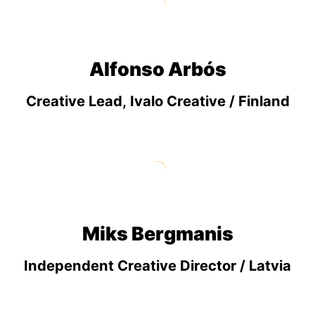
Alfonso Arbós
Creative Lead, Ivalo Creative / Finland
Miks Bergmanis
Independent Creative Director / Latvia