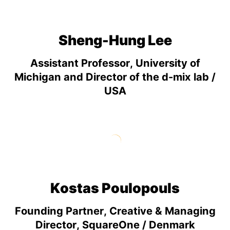
Sheng-Hung Lee
Assistant Professor, University of
Michigan and Director of the d-mix lab /
USA
Kostas Poulopouls
Founding Partner, Creative & Managing
Director, SquareOne / Denmark