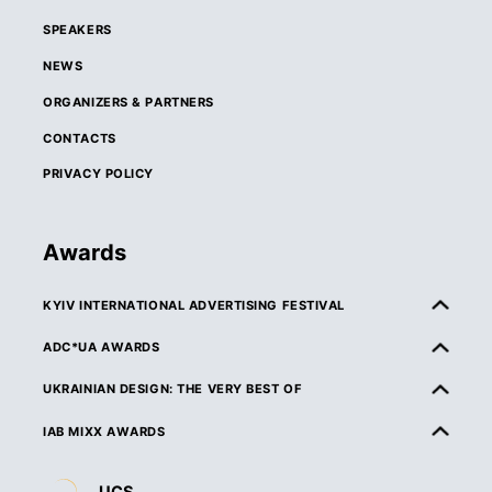
SPEAKERS
NEWS
ORGANIZERS & PARTNERS
CONTACTS
PRIVACY POLICY
Awards
KYIV INTERNATIONAL ADVERTISING FESTIVAL
ABOUT KIAF
ADC*UA AWARDS
RULES & ELIGIBILITY
ABOUT ADC*UA AWARDS
UKRAINIAN DESIGN: THE VERY BEST OF
CATEGORIES
RULES & ELIGIBILITY
ABOUT UKRAINIAN DESIGN: THE VERY BEST OF
IAB MIXX AWARDS
JURY
CATEGORIES
RULES & ELIGIBILITY
ABOUT MIXX AWARDS
DEADLINES & ENTRY FEES
JURY