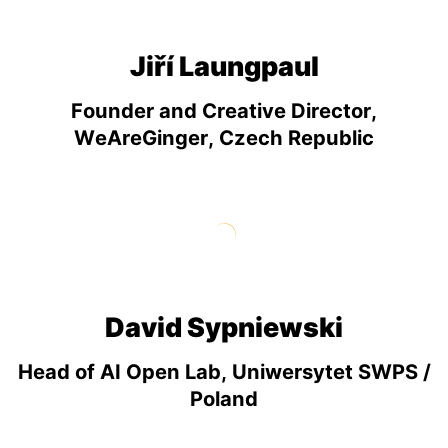
Jiří Laungpaul
Founder and Creative Director,
WeAreGinger, Czech Republic
David Sypniewski
Head of AI Open Lab, Uniwersytet SWPS /
Poland