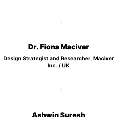
Dr. Fiona Maciver
Design Strategist and Researcher, Maciver
Inc. / UK
Ashwin Suresh