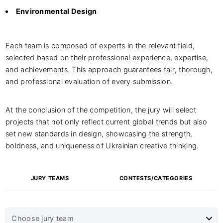
Environmental Design
Each team is composed of experts in the relevant field,
selected based on their professional experience, expertise,
and achievements. This approach guarantees fair, thorough,
and professional evaluation of every submission.
At the conclusion of the competition, the jury will select
projects that not only reflect current global trends but also
set new standards in design, showcasing the strength,
boldness, and uniqueness of Ukrainian creative thinking.
JURY TEAMS
CONTESTS/CATEGORIES