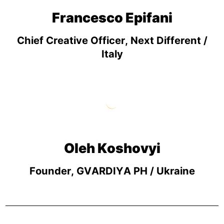
Francesco Epifani
Chief Creative Officer, Next Different /
Italy
Oleh Koshovyi
Founder, GVARDIYA PH / Ukraine