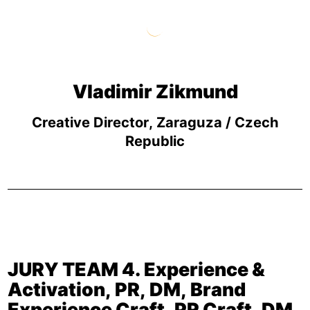
Vladimir Zikmund
Creative Director, Zaraguza / Czech
Republic
JURY TEAM 4. Experience &
Activation, PR, DM, Brand
Experience Craft, PR Craft, DM