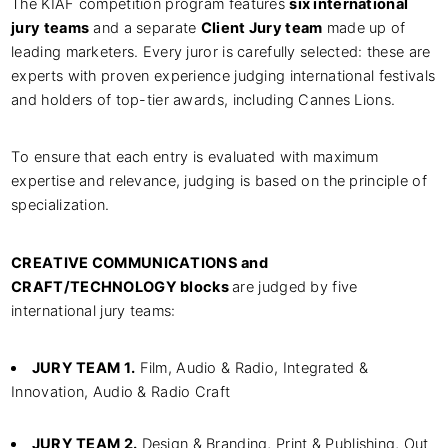
The KIAF competition program features
six international
jury teams
and a separate
Client Jury team
made up of
leading marketers. Every juror is carefully selected: these are
experts with proven experience judging international festivals
and holders of top-tier awards, including Cannes Lions.
To ensure that each entry is evaluated with maximum
expertise and relevance, judging is based on the principle of
specialization.
CREATIVE COMMUNICATIONS and
CRAFT/TECHNOLOGY blocks
are judged by five
international jury teams:
JURY TEAM 1.
Film, Audio & Radio, Integrated &
Innovation, Audio & Radio Craft
JURY TEAM 2.
Design & Branding, Print & Publishing, Out