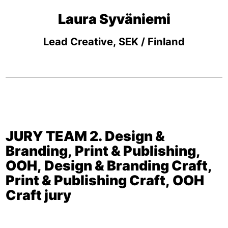
Laura Syväniemi
Lead Creative, SEK / Finland
JURY TEAM 2. Design &
Branding, Print & Publishing,
OOH, Design & Branding Craft,
Print & Publishing Craft, OOH
Craft jury