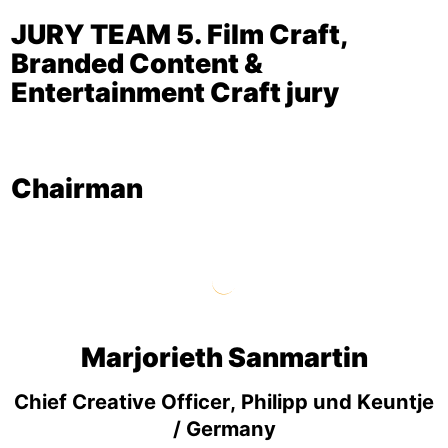
JURY TEAM 5. Film Craft,
Branded Content &
Entertainment Craft jury
Chairman
Marjorieth Sanmartin
Chief Creative Officer, Philipp und Keuntje
/ Germany