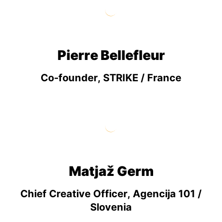
Pierre Bellefleur
Co-founder, STRIKE / France
Matjaž Germ
Chief Creative Officer, Agencija 101 /
Slovenia