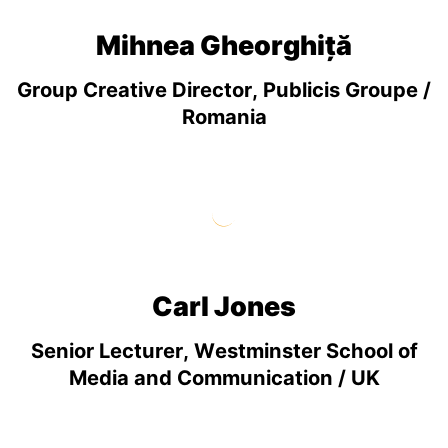
Mihnea Gheorghiță
Group Creative Director, Publicis Groupe /
Romania
Carl Jones
Senior Lecturer, Westminster School of
Media and Communication / UK