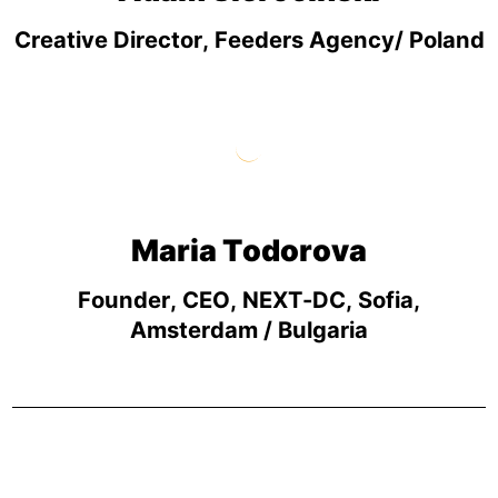
Creative Director, Feeders Agency/ Poland
Maria Todorova
Founder, CEO, NEXT-DC, Sofia,
Amsterdam / Bulgaria