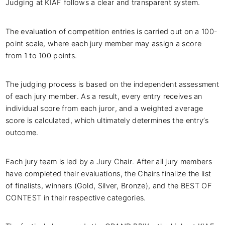
Judging at KIAF follows a clear and transparent system.
The evaluation of competition entries is carried out on a 100-
point scale, where each jury member may assign a score
from 1 to 100 points.
The judging process is based on the independent assessment
of each jury member. As a result, every entry receives an
individual score from each juror, and a weighted average
score is calculated, which ultimately determines the entry’s
outcome.
Each jury team is led by a Jury Chair. After all jury members
have completed their evaluations, the Chairs finalize the list
of finalists, winners (Gold, Silver, Bronze), and the BEST OF
CONTEST in their respective categories.