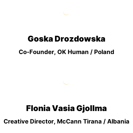
Goska Drozdowska
Co-Founder, OK Human / Poland
Flonia Vasia Gjollma
Creative Director, McCann Tirana / Albania