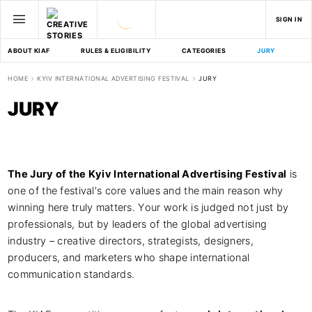
SIGN IN
ABOUT KIAF
RULES & ELIGIBILITY
CATEGORIES
JURY
D
HOME
KYIV INTERNATIONAL ADVERTISING FESTIVAL
JURY
JURY
The Jury of the Kyiv International Advertising Festival
is
one of the festival’s core values and the main reason why
winning here truly matters. Your work is judged not just by
professionals, but by leaders of the global advertising
industry – creative directors, strategists, designers,
producers, and marketers who shape international
communication standards.