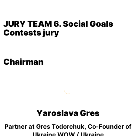
JURY TEAM 6. Social Goals
Contests jury
Chairman
Yaroslava Gres
Partner at Gres Todorchuk, Co-Founder of
Ukraine WOW / Ukraine