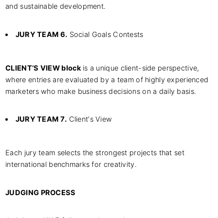
and sustainable development.
JURY TEAM 6.
Social Goals Contests
CLIENT’S VIEW block
is a unique client-side perspective,
where entries are evaluated by a team of highly experienced
marketers who make business decisions on a daily basis.
JURY TEAM 7.
Client’s View
Each jury team selects the strongest projects that set
international benchmarks for creativity.
JUDGING PROCESS