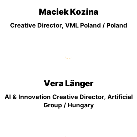
Maciek Kozina
Creative Director, VML Poland / Poland
Vera Länger
AI & Innovation Creative Director, Artificial
Group / Hungary