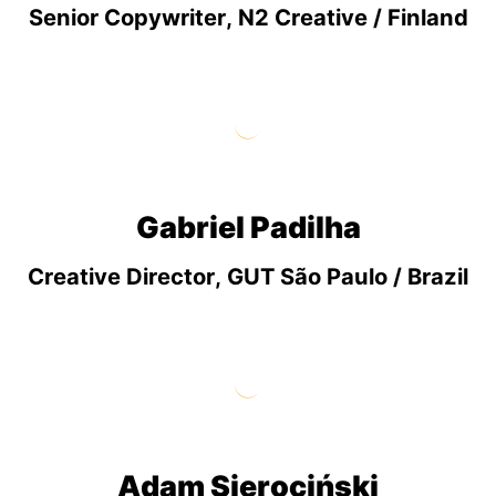
Senior Copywriter, N2 Creative / Finland
Gabriel Padilha
Creative Director, GUT São Paulo / Brazil
Adam Sierociński