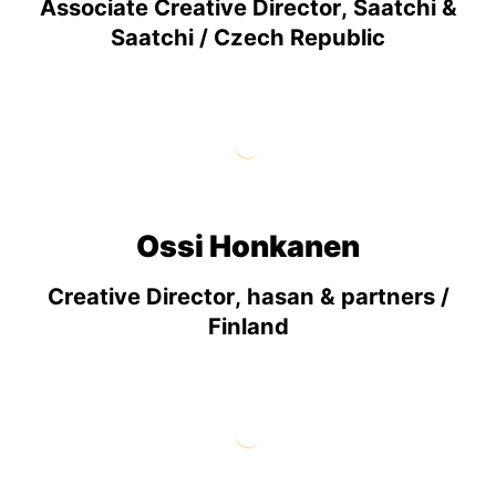
Associate Creative Director, Saatchi &
Saatchi / Czech Republic
Ossi Honkanen
Creative Director, hasan & partners /
Finland