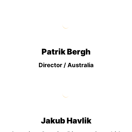
Patrik Bergh
Director / Australia
Jakub Havlik