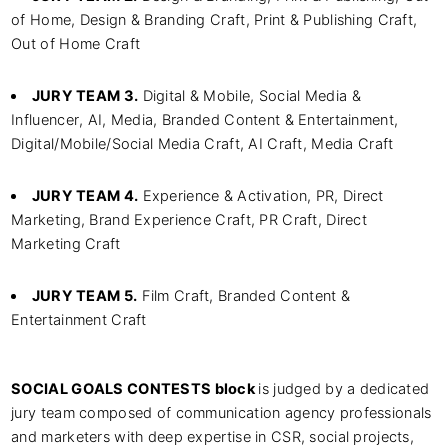
of Home, Design & Branding Craft, Print & Publishing Craft,
Out of Home Craft
JURY TEAM 3.
Digital & Mobile, Social Media &
Influencer, AI, Media, Branded Content & Entertainment,
Digital/Mobile/Social Media Craft, AI Craft, Media Craft
JURY TEAM 4.
Experience & Activation, PR, Direct
Marketing, Brand Experience Craft, PR Craft, Direct
Marketing Craft
JURY TEAM 5.
Film Craft, Branded Content &
Entertainment Craft
SOCIAL GOALS CONTESTS block
is judged by a dedicated
jury team composed of communication agency professionals
and marketers with deep expertise in CSR, social projects,