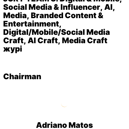
Social Media & Influencer, AI,
Media, Branded Content &
Entertainment,
Digital/Mobile/Social Media
Craft, AI Craft, Media Craft
журі
Chairman
Adriano Matos