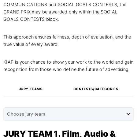
COMMUNICATIONS and SOCIAL GOALS CONTESTS, the
GRAND PRIX may be awarded only within the SOCIAL
GOALS CONTESTS block.
This approach ensures fairness, depth of evaluation, and the
true value of every award.
KIAF is your chance to show your work to the world and gain
recognition from those who define the future of advertising.
JURY TEAMS
CONTESTS/CATEGORIES
JURY TEAM 1. Film, Audio &