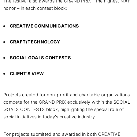
The festival also awards the GRAND PRIX – the highest KIAF
honor – in each contest block:
CREATIVE COMMUNICATIONS
CRAFT/TECHNOLOGY
SOCIAL GOALS CONTESTS
CLIENT'S VIEW
Projects created for non-profit and charitable organizations
compete for the GRAND PRIX exclusively within the SOCIAL
GOALS CONTESTS block, highlighting the special role of
social initiatives in today’s creative industry.
For projects submitted and awarded in both CREATIVE