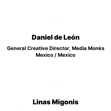
Daniel de León
General Creative Director, Media Monks
Mexico / Mexico
Linas Migonis