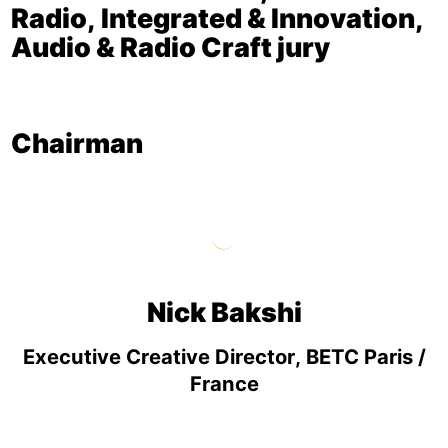
Radio, Integrated & Innovation,
Audio & Radio Craft jury
Chairman
Nick Bakshi
Executive Creative Director, BETC Paris /
France