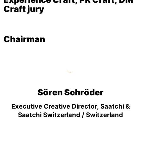
Craft jury
Chairman
Sören Schröder
Executive Creative Director, Saatchi &
Saatchi Switzerland / Switzerland