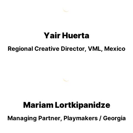
Yair Huerta
Regional Creative Director, VML, Mexico
Mariam Lortkipanidze
Managing Partner, Playmakers / Georgia