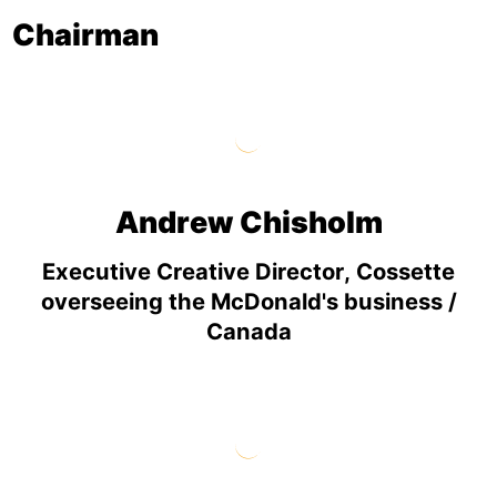
Chairman
Andrew Chisholm
Executive Creative Director, Cossette
overseeing the McDonald's business /
Canada