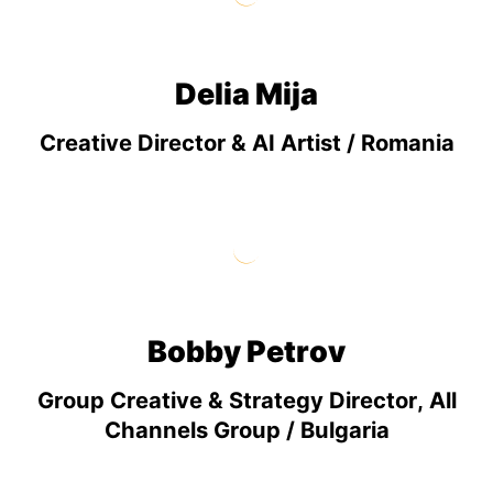
Delia Mija
Creative Director & AI Artist / Romania
Bobby Petrov
Group Creative & Strategy Director, All
Channels Group / Bulgaria