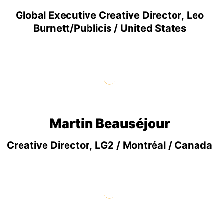
Global Executive Creative Director, Leo
Burnett/Publicis / United States
Martin Beauséjour
Creative Director, LG2 / Montréal / Canada