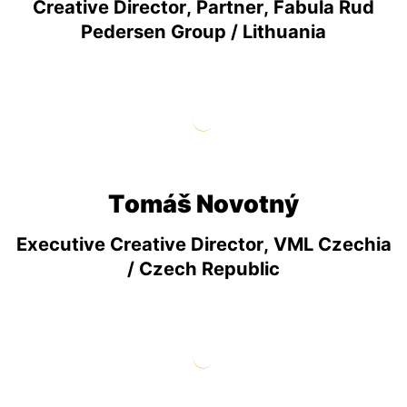
Creative Director, Partner, Fabula Rud
Pedersen Group / Lithuania
Tomáš Novotný
Executive Creative Director, VML Czechia
/ Czech Republic