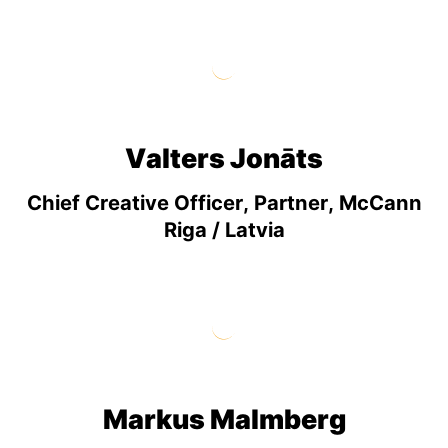
Valters Jonāts
Chief Creative Officer, Partner, McCann
Riga / Latvia
Markus Malmberg