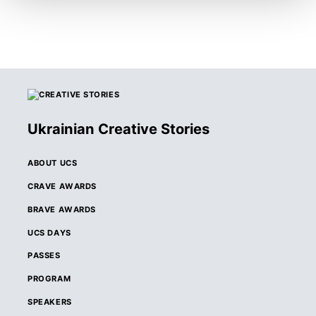
Ukrainian Creative Stories
ABOUT UCS
CRAVE AWARDS
BRAVE AWARDS
UCS DAYS
PASSES
PROGRAM
SPEAKERS