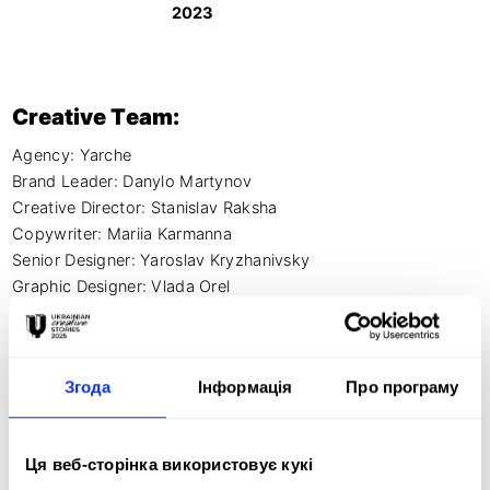
2023
Creative Team:
Agency: Yarche

Brand Leader: Danylo Martynov

Creative Director: Stanislav Raksha

Copywriter: Mariia Karmanna

Senior Designer: Yaroslav Kryzhanivsky

Graphic Designer: Vlada Orel

Motion Designer: Youra Kuzin
Згода
Інформація
Про програму
Creative idea:
Ця веб-сторінка використовує кукі
We have created a brand for new premium and organic 