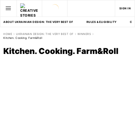
SIGN IN
ABOUT UKRAINIAN DESIGN: THE VERY BEST OF
RULES & ELIGIBILITY
CA
HOME
UKRAINIAN DESIGN: THE VERY BEST OF
WINNERS
Kitchen. Cooking. Farm&Roll
Kitchen. Cooking. Farm&Roll