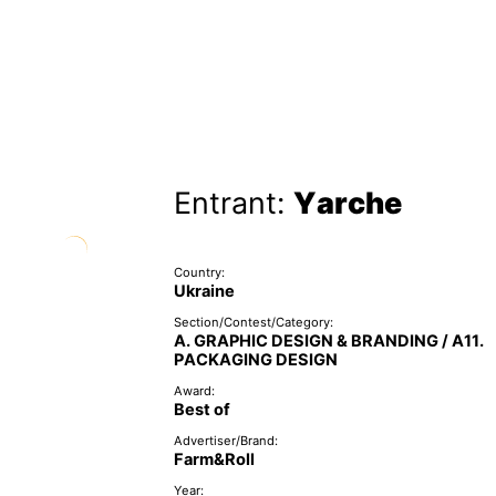
Entrant:
Yarche
Country:
Ukraine
Section/Contest/Category:
A. GRAPHIC DESIGN & BRANDING / A11.
PACKAGING DESIGN
Award:
Best of
Advertiser/Brand:
Farm&Roll
Year: