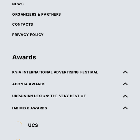
NEWS
ORGANIZERS & PARTNERS
CONTACTS
PRIVACY POLICY
Awards
KYIV INTERNATIONAL ADVERTISING FESTIVAL
ABOUT KIAF
ADC*UA AWARDS
RULES & ELIGIBILITY
ABOUT ADC*UA AWARDS
UKRAINIAN DESIGN: THE VERY BEST OF
CATEGORIES
RULES & ELIGIBILITY
ABOUT UKRAINIAN DESIGN: THE VERY BEST OF
IAB MIXX AWARDS
JURY
CATEGORIES
RULES & ELIGIBILITY
ABOUT MIXX AWARDS
DEADLINES & ENTRY FEES
UCS
JURY
CATEGORIES
ORGANIZERS & PARTNERS
ENTRY REQUIREMENTS & SPECIFICATIONS
DEADLINES & ENTRY FEES
JURY
RULES & ELIGIBILITY