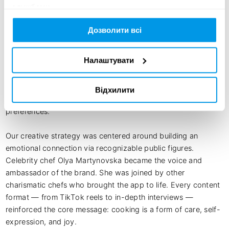
службами.
The launch of Culinara was a comprehensive campaign 
encompassing branding, content, partnerships, and a robust 
Дозволити всі
technological platform. We developed an identity that 
combines simplicity, warmth, and a modern aesthetic: the 
Налаштувати
logo and interface design are based on dishware symbols 
and clean geometric shapes. The UX/UI was crafted to 
guide the user intuitively, from recipe discovery to grocery 
Відхилити
list creation and meal selection tailored to personal 
preferences.

Our creative strategy was centered around building an 
emotional connection via recognizable public figures. 
Celebrity chef Olya Martynovska became the voice and 
ambassador of the brand. She was joined by other 
charismatic chefs who brought the app to life. Every content 
format — from TikTok reels to in-depth interviews — 
reinforced the core message: cooking is a form of care, self-
expression, and joy.
