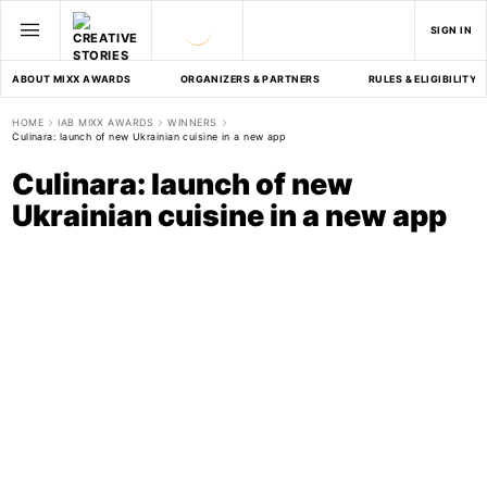
SIGN IN
ABOUT MIXX AWARDS
ORGANIZERS & PARTNERS
RULES & ELIGIBILITY
HOME
IAB MIXX AWARDS
WINNERS
Culinara: launch of new Ukrainian cuisine in a new app
Culinara: launch of new
Ukrainian cuisine in a new app