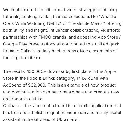
We implemented a multi-format video strategy combining 
tutorials, cooking hacks, themed collections like “What to 
Cook While Watching Netflix” or “15-Minute Meals,” offering 
both utility and insight. Influencer collaborations, PR efforts, 
partnerships with FMCG brands, and appealing App Store / 
Google Play presentations all contributed to a unified goal: 
to make Culinara a daily habit across diverse segments of 
the target audience.

The results: 100,000+ downloads, first place in the Apple 
Store in the Food & Drinks category, 141% ROMI with 
AdSpend of $32,000. This is an example of how product 
and communication can become a whole and create a new 
gastronomic culture.

Culinara is the launch of a brand in a mobile application that 
has become a holistic digital phenomenon and a truly useful 
assistant in the kitchens of Ukrainians.