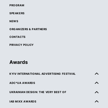
PROGRAM
SPEAKERS
NEWS
ORGANIZERS & PARTNERS
CONTACTS
PRIVACY POLICY
Awards
KYIV INTERNATIONAL ADVERTISING FESTIVAL
ABOUT KIAF
ADC*UA AWARDS
RULES & ELIGIBILITY
ABOUT ADC*UA AWARDS
UKRAINIAN DESIGN: THE VERY BEST OF
CATEGORIES
RULES & ELIGIBILITY
ABOUT UKRAINIAN DESIGN: THE VERY BEST OF
IAB MIXX AWARDS
JURY
CATEGORIES
RULES & ELIGIBILITY