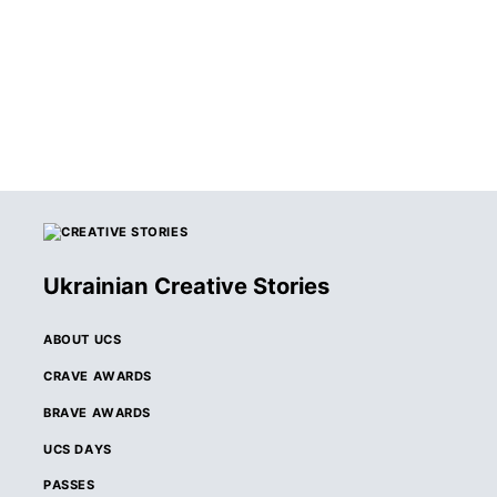
Ukrainian Creative Stories
ABOUT UCS
CRAVE AWARDS
BRAVE AWARDS
UCS DAYS
PASSES