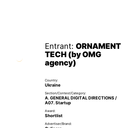
Entrant:
ORNAMENT
TECH (by OMG
agency)
Country:
Ukraine
Section/Contest/Category:
A. GENERAL DIGITAL DIRECTIONS /
A07. Startup
Award:
Shortlist
Advertiser/Brand: