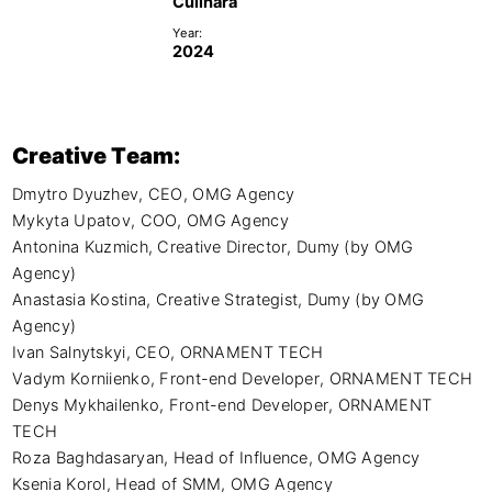
Culinara
Year:
2024
Creative Team:
Dmytro Dyuzhev, CEO, OMG Agency

Mykyta Upatov, COO, OMG Agency

Antonina Kuzmich, Creative Director, Dumy (by OMG 
Agency)

Anastasia Kostina, Creative Strategist, Dumy (by OMG 
Agency)

Ivan Salnytskyi, CEO, ORNAMENT TECH

Vadym Korniienko, Front-end Developer, ORNAMENT TECH

Denys Mykhailenko, Front-end Developer, ORNAMENT 
TECH

Roza Baghdasaryan, Head of Influence, OMG Agency

Ksenia Korol, Head of SMM, OMG Agency
