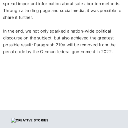
spread important information about safe abortion methods. 
Through a landing page and social media, it was possible to 
share it further.

In the end, we not only sparked a nation-wide political 
discourse on the subject, but also achieved the greatest 
possible result: Paragraph 219a will be removed from the 
penal code by the German federal government in 2022.