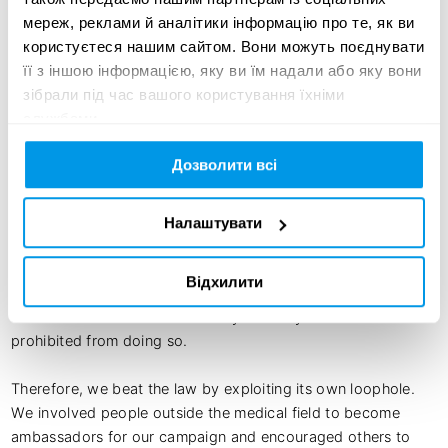
achtung! 

мереж, реклами й аналітики інформацію про те, як ви
German Wahnsinn

користуєтеся нашим сайтом. Вони можуть поєднувати
Vimato

її з іншою інформацією, яку ви їм надали або яку вони
stofff postproduction
зібрали під час вашого користування їхніми
службами.
Дозволити всі
Creative idea:
Since 1933, women in Germany with unplanned pregnancies 
Налаштувати
have been denied access to sound information about 
abortion. Paragraph 219a prohibited doctors who perform 
Відхилити
abortions, from providing public information about safe 
methods and risks. The absurdity: nobody else was 
prohibited from doing so.

Therefore, we beat the law by exploiting its own loophole. 
We involved people outside the medical field to become 
ambassadors for our campaign and encouraged others to 