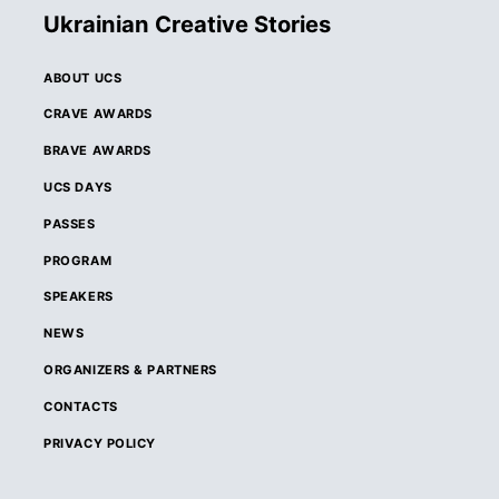
Ukrainian Creative Stories
ABOUT UCS
CRAVE AWARDS
BRAVE AWARDS
UCS DAYS
PASSES
PROGRAM
SPEAKERS
NEWS
ORGANIZERS & PARTNERS
CONTACTS
PRIVACY POLICY