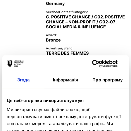
Germany
Section/Contest/Category:
C. POSITIVE CHANGE / C02. POSITIVE
CHANGE – NON-PROFIT / C02-07.
SOCIAL MEDIA & INFLUENCE
Award:
Bronze
Advertiser/Brand:
TERRE DES FEMMES
Year:
2021
Згода
Інформація
Про програму
Creative Team:
Ця веб-сторінка використовує кукі
GREY Germany 

Ми використовуємо файли cookie, щоб
Tempomedia Film Production 

персоналізувати вміст і рекламу, інтегрувати функції
makers & breakers 

соціальних мереж та аналізувати наш трафік. Ми
Deli Creative Collective 

також передаємо нашим партнерам із соціальних