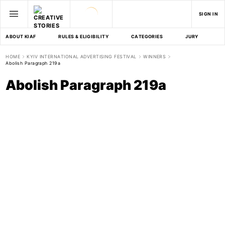
SIGN IN
ABOUT KIAF
RULES & ELIGIBILITY
CATEGORIES
JURY
D
HOME
KYIV INTERNATIONAL ADVERTISING FESTIVAL
WINNERS
Abolish Paragraph 219a
Abolish Paragraph 219a