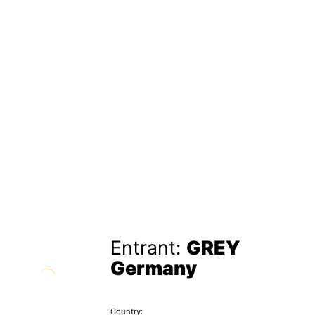
Entrant:
GREY
Germany
Country: