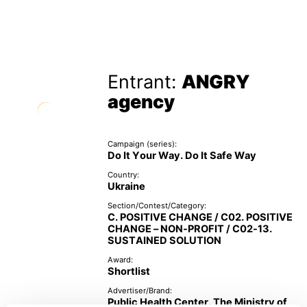
Entrant:
ANGRY
agency
Campaign (series):
Do It Your Way. Do It Safe Way
Country:
Ukraine
Section/Contest/Category:
C. POSITIVE CHANGE / C02. POSITIVE
CHANGE – NON-PROFIT / C02-13.
SUSTAINED SOLUTION
Award:
Shortlist
Advertiser/Brand:
Public Health Center, The Ministry of