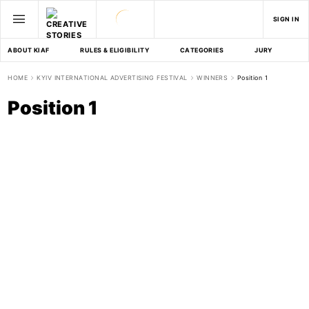
SIGN IN
ABOUT KIAF
RULES & ELIGIBILITY
CATEGORIES
JURY
D
HOME
KYIV INTERNATIONAL ADVERTISING FESTIVAL
WINNERS
Position 1
Position 1