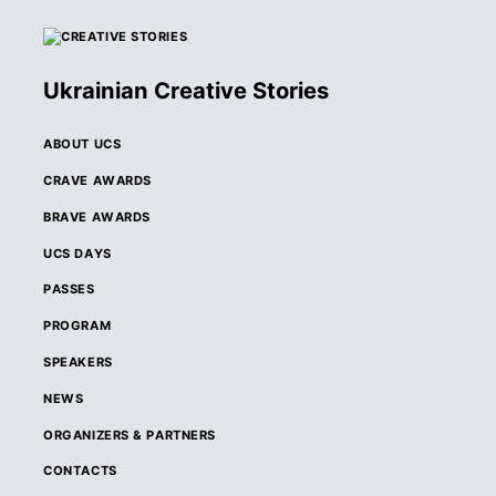
Ukrainian Creative Stories
ABOUT UCS
CRAVE AWARDS
BRAVE AWARDS
UCS DAYS
PASSES
PROGRAM
SPEAKERS
NEWS
ORGANIZERS & PARTNERS
CONTACTS