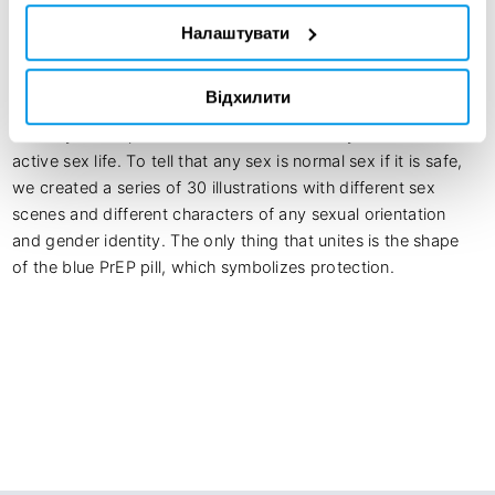
Modern people are trying to find new forms of sex – 
Налаштувати
threesomes, polyamory, open relationships, etc. Our goal 
was to increase knowledge about PrEP as an additional way 
Відхилити
to protect against HIV. We have shown that PrEP is suitable 
not only for a specific audience but for everyone who has an 
active sex life. To tell that any sex is normal sex if it is safe, 
we created a series of 30 illustrations with different sex 
scenes and different characters of any sexual orientation 
and gender identity. The only thing that unites is the shape 
of the blue PrEP pill, which symbolizes protection.