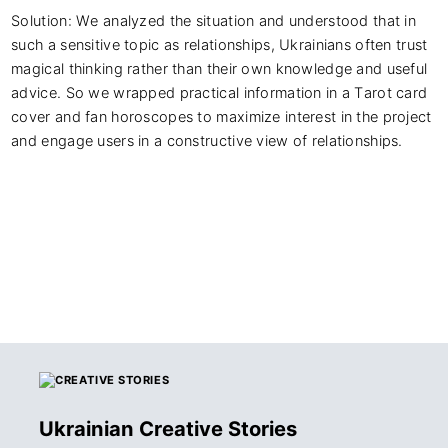
Solution: We analyzed the situation and understood that in 
such a sensitive topic as relationships, Ukrainians often trust 
magical thinking rather than their own knowledge and useful 
advice. So we wrapped practical information in a Tarot card 
cover and fan horoscopes to maximize interest in the project 
and engage users in a constructive view of relationships.
Ukrainian Creative Stories