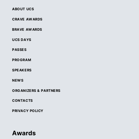
ABOUT UCS
CRAVE AWARDS
BRAVE AWARDS
UCS DAYS
PASSES
PROGRAM
SPEAKERS
NEWS
ORGANIZERS & PARTNERS
CONTACTS
PRIVACY POLICY
Awards