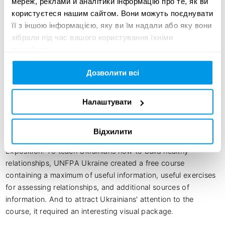
мереж, реклами й аналітики інформацію про те, як ви
користуєтеся нашим сайтом. Вони можуть поєднувати
UNFPA:

її з іншою інформацією, яку ви їм надали або яку вони
зібрали під час вашого користування їхніми
Anastasiia Reutenko - «Relationships without illusiions» 
службами.
project coordinator, UNFPA Ukraine

Valentyn Puhachov - Communication Associate, UNFPA 
Дозволити всі
Ukraine
Налаштувати
Creative idea:
Відхилити
Exposition: To teach Ukrainians how to build healthy 
relationships, UNFPA Ukraine created a free course 
containing a maximum of useful information, useful exercises 
for assessing relationships, and additional sources of 
information. And to attract Ukrainians' attention to the 
course, it required an interesting visual package.
