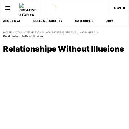
SIGN IN
ABOUT KIAF
RULES & ELIGIBILITY
CATEGORIES
JURY
D
HOME
KYIV INTERNATIONAL ADVERTISING FESTIVAL
WINNERS
Relationships Without Illusions
Relationships Without Illusions