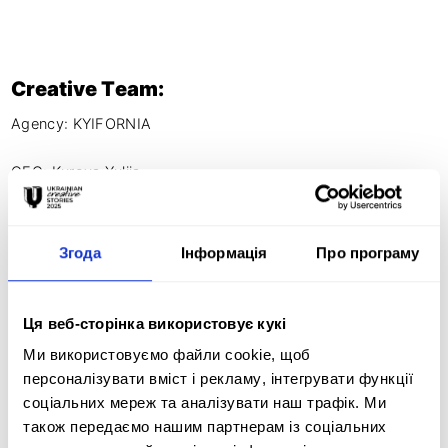
Creative Team:
Agency: KYIFORNIA

CEO: Kurova Yuliia

Account Director: Olha Sachenko

Project manager: Valentine Dutkevych

Creative director: Yuriy Kurov

Згода
Інформація
Про програму
Copywriter: Slava Balabanov 

Copywriter: Oleksandra Banina

Art director: Slava Piun

Ця веб-сторінка використовує кукі
Designer: Taisia Povaliy 

Ми використовуємо файли cookie, щоб
Animation director: Daria Zgurovets

персоналізувати вміст і рекламу, інтегрувати функції
PR Lead: Kateryna Hanenko

соціальних мереж та аналізувати наш трафік. Ми
PR manager: Maria Shevchenko

також передаємо нашим партнерам із соціальних
PR manager: Olena Kutsenko
