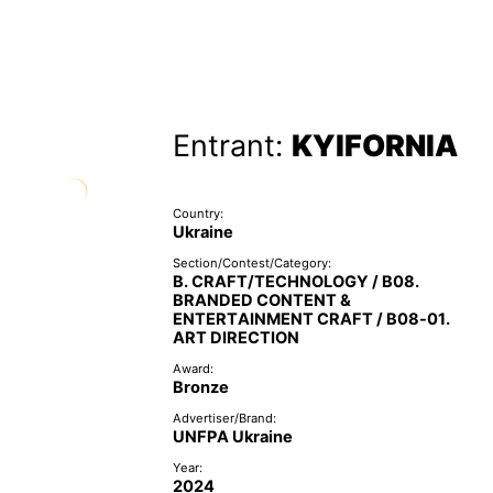
Entrant:
KYIFORNIA
Country:
Ukraine
Section/Contest/Category:
B. CRAFT/TECHNOLOGY / B08.
BRANDED CONTENT &
ENTERTAINMENT CRAFT / B08-01.
ART DIRECTION
Award:
Bronze
Advertiser/Brand:
UNFPA Ukraine
Year:
2024