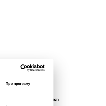
e
d:
Про програму
ver
tiser/Brand:
istry of Digital Transformation
Ukraine