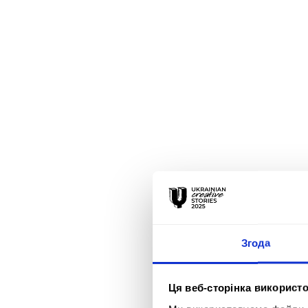
Згода
Ця веб-сторінка використо