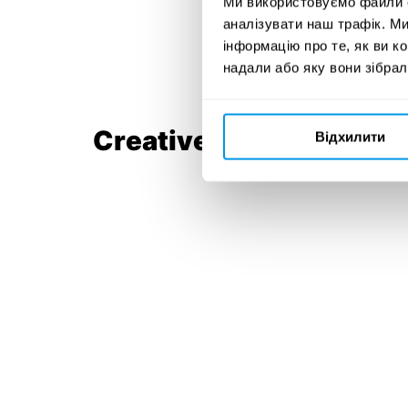
Ми використовуємо файли co
аналізувати наш трафік. М
інформацію про те, як ви к
надали або яку вони зібрал
Creative Team:
Відхилити