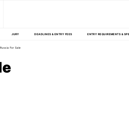
JURY
DEADLINES & ENTRY FEES
ENTRY REQUIREMENTS & SP
Russia For Sale
le