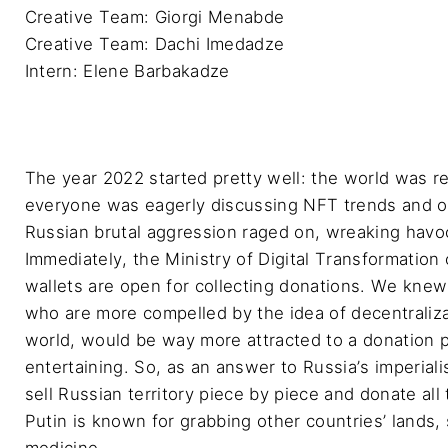
Creative Team: Giorgi Menabde

Creative Team: Dachi Imedadze

Intern: Elene Barbakadze
The year 2022 started pretty well: the world was 
everyone was eagerly discussing NFT trends and op
Russian brutal aggression raged on, wreaking havoc
Immediately, the Ministry of Digital Transformation 
wallets are open for collecting donations. We knew
who are more compelled by the idea of decentralizat
world, would be way more attracted to a donation p
entertaining. So, as an answer to Russia’s imperial
sell Russian territory piece by piece and donate all
Putin is known for grabbing other countries’ lands, 