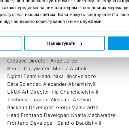
okie, щоб персоналізувати вміст і рекламу, інтегрувати фу
#StandWithUkraine / C03-05.
Year:
и також передаємо нашим партнерам із соціальних мереж, ре
DESIGN
20
ористуєтеся нашим сайтом. Вони можуть поєднувати її з іншо
и під час вашого користування їхніми службами.
Налаштувати
Agency: Leavingstone

Creative Director: Levan Lepsveridze

Creative Director: Anze Jereb

Senior Copywriter: Mindia Arabuli

Digital Team Head: Nika Jinchveladze

Data Scientist: Alexander Abramishvili

UI/UX Art Director: Ilia Chanchaleishvili

Technical Leader: Alexandr Azizyan

Backend Developer: Giorgi Maisuradze

Head Frontend Developer: Khatia Macharadze

Frontend Developer: Sandro Daudishvili
