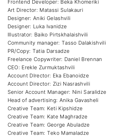
Frontend Developer: Beka Khomeriki

Art Director: Matassi Sulakauri

Designer: Aniki Gelashvili

Designer: Luka Ivanidze

Illustrator: Baiko Pirtskhalaishvili

Community manager: Tasso Dalakishvili

PR/Copy: Tatia Darsadze

Freelance Copywriter: Daniel Brennan 

CEO: Erekle Zurmuktashvili

Account DIrector: Eka Ebanoidze

Account Director: Zizi Nasrashvili

Senior Account Manager: Nini Saralidze

Head of advertising: Anika Gavasheli

Creative Team: Keti Kipshidze

Creative Team: Kate Maghradze

Creative Team: George Abuladze

Creative Team: Teko Mamaladze
