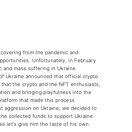
recovering from the pandemic and 
portunities. Unfortunately, in February 
 and mass suffering in Ukraine. 
of Ukraine announced that official crypto 
 that the crypto and the NFT enthusiasts, 
ion and bringing playfulness into the 
latform that made this process 
ist aggression on Ukraine, we decided to 
 the collected funds to support Ukraine. 
so let’s give him the taste of his own 