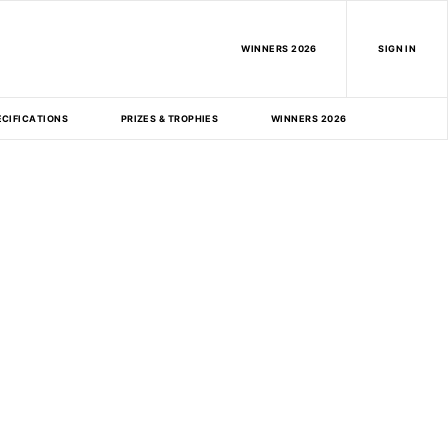
WINNERS 2026
SIGN IN
ECIFICATIONS
PRIZES & TROPHIES
WINNERS 2026