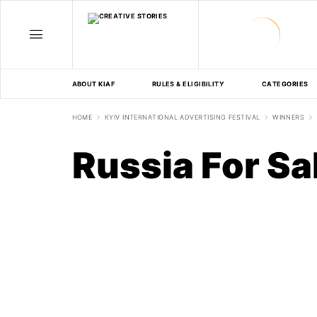
ABOUT KIAF
RULES & ELIGIBILITY
CATEGORIES
HOME
KYIV INTERNATIONAL ADVERTISING FESTIVAL
WINNERS
Russia For Sa