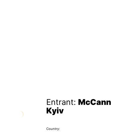
Entrant:
McCann
Kyiv
Country: