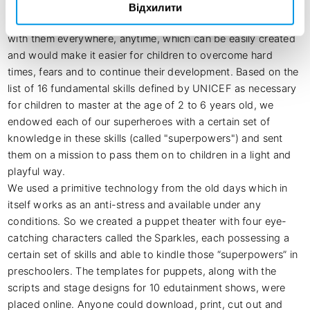
shelters with no Internet and electricity.

Відхилити
We created new children's friends - superheroes who can be 
with them everywhere, anytime, which can be easily created 
and would make it easier for children to overcome hard 
times, fears and to continue their development. Based on the 
list of 16 fundamental skills defined by UNICEF as necessary 
for children to master at the age of 2 to 6 years old, we 
endowed each of our superheroes with a certain set of 
knowledge in these skills (called "superpowers") and sent 
them on a mission to pass them on to children in a light and 
playful way. 

We used a primitive technology from the old days which in 
itself works as an anti-stress and available under any 
conditions. So we created a puppet theater with four eye-
catching characters called the Sparkles, each possessing a 
certain set of skills and able to kindle those “superpowers” in 
preschoolers. The templates for puppets, along with the 
scripts and stage designs for 10 edutainment shows, were 
placed online. Anyone could download, print, cut out and 