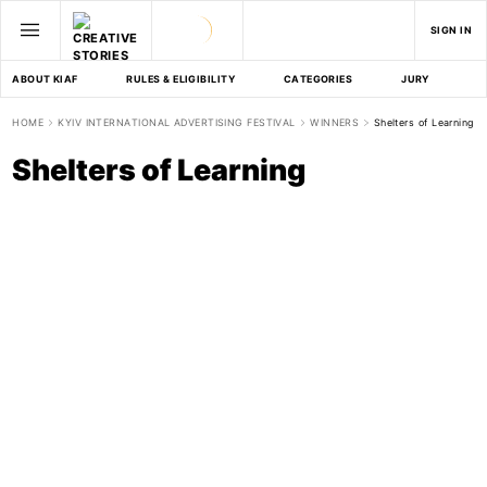
SIGN IN
ABOUT KIAF
RULES & ELIGIBILITY
CATEGORIES
JURY
D
HOME
KYIV INTERNATIONAL ADVERTISING FESTIVAL
WINNERS
Shelters of Learning
Shelters of Learning