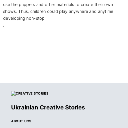
use the puppets and other materials to create their own 
shows. Thus, children could play anywhere and anytime, 
developing non-stop

.
Ukrainian Creative Stories
ABOUT UCS