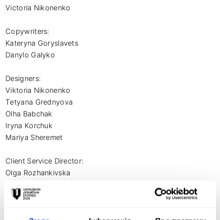
Victoria Nikonenko

Copywriters:

Kateryna Goryslavets

Danylo Galyko

Designers:

Viktoria Nikonenko

Tetyana Grednyova

Olha Babchak

Iryna Korchuk

Mariya Sheremet

Client Service Director:

Olga Rozhankivska

Account Manager:

Yulia Andrushko
