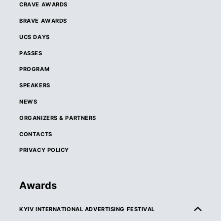
CRAVE AWARDS
BRAVE AWARDS
UCS DAYS
PASSES
PROGRAM
SPEAKERS
NEWS
ORGANIZERS & PARTNERS
CONTACTS
PRIVACY POLICY
Awards
KYIV INTERNATIONAL ADVERTISING FESTIVAL