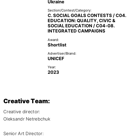
Ukraine
Section/Contest/Category:
C. SOCIAL GOALS CONTESTS / C04.
EDUCATION: QUALITY, CIVIC &
SOCIAL EDUCATION / C04-08.
INTEGRATED CAMPAIGNS
Award:
Shortlist
Advertiser/Brand:
UNICEF
Year:
2023
Creative Team:
Creative director: 

Oleksandr Netrebchuk

Senior Art Director:
