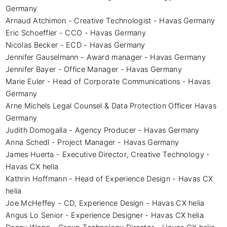
Germany

Arnaud Atchimon - Creative Technologist - Havas Germany

Eric Schoeffler - CCO - Havas Germany

Nicolas Becker - ECD - Havas Germany

Jennifer Gauselmann - Award manager - Havas Germany

Jennifer Bayer - Office Manager - Havas Germany

Marie Euler - Head of Corporate Communications - Havas 
Germany

Arne Michels Legal Counsel & Data Protection Officer Havas 
Germany

Judith Domogalla - Agency Producer - Havas Germany

Anna Schedl - Project Manager - Havas Germany

James Huerta - Executive Director, Creative Technology - 
Havas CX helia

Kathrin Hoffmann - Head of Experience Design - Havas CX 
helia

Joe McHeffey - CD, Experience Design - Havas CX helia

Angus Lo Senior - Experience Designer - Havas CX helia
