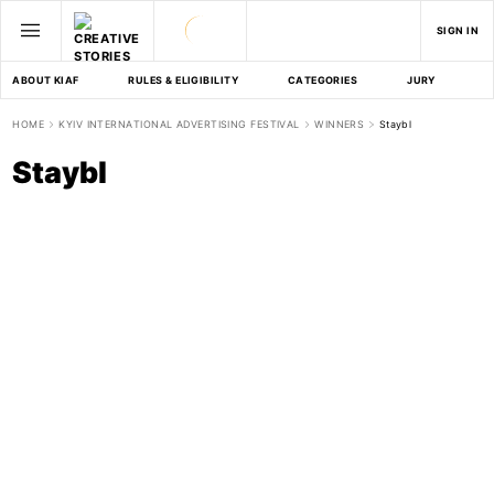
SIGN IN
ABOUT KIAF
RULES & ELIGIBILITY
CATEGORIES
JURY
D
HOME
KYIV INTERNATIONAL ADVERTISING FESTIVAL
WINNERS
Staybl
Staybl