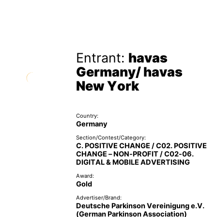
Entrant:
havas
Germany/ havas
New York
Country:
Germany
Section/Contest/Category:
C. POSITIVE CHANGE / C02. POSITIVE
CHANGE – NON-PROFIT / C02-06.
DIGITAL & MOBILE ADVERTISING
Award:
Gold
Advertiser/Brand:
Deutsche Parkinson Vereinigung e.V.
(German Parkinson Association)