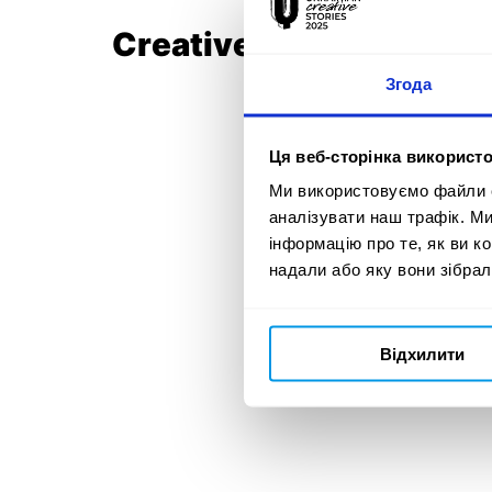
Creative Team:
Згода
Ця веб-сторінка використо
Ми використовуємо файли co
аналізувати наш трафік. М
інформацію про те, як ви к
надали або яку вони зібрал
Відхилити