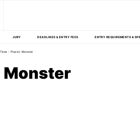
JURY
DEADLINES & ENTRY FEES
ENTRY REQUIREMENTS & SP
Tene - Plastic Monster
c Monster