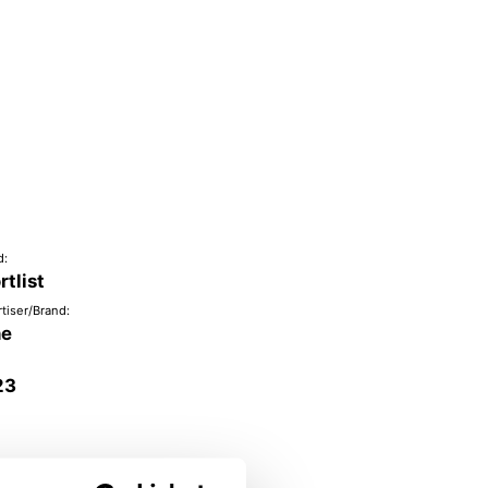
d:
rtlist
tiser/Brand:
ne
23