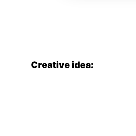
Creative idea: