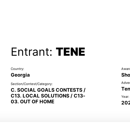
Entrant:
TENE
Country:
Awar
Georgia
Sho
Adver
Section/Contest/Category:
Te
C. SOCIAL GOALS CONTESTS /
C13. LOCAL SOLUTIONS / C13-
Year:
03. OUT OF HOME
20