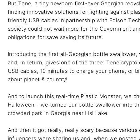
But Tene, a tiny newborn first-ever Georgian recycl
finding innovative solutions for fighting against pla
friendly USB cables in partnership with Edison Tech
society could not wait more for the Government and d
obligations for save saving its future.

Introducing the first all-Georgian bottle swallower,
and, in return, gives one of the three: Tene crypto
USB cables, 10 minutes to charge your phone, or bi
about planet & country!

And to launch this real-time Plastic Monster, we ch
Halloween - we turned our bottle swallower into th
crowded park in Georgia near Lisi Lake.

And then it got really, really scary because various 
influencers were sharing us and, when we posted 