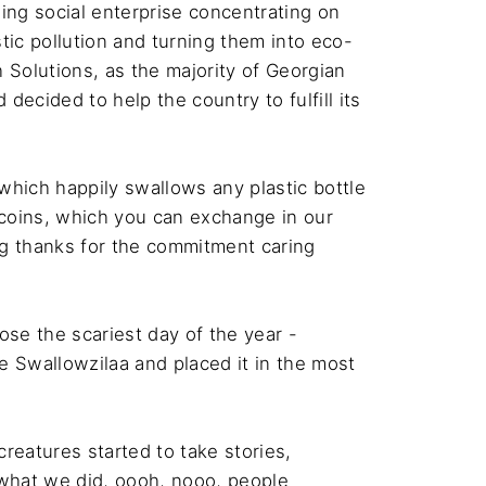
ing social enterprise concentrating on 
stic pollution and turning them into eco-
 Solutions, as the majority of Georgian 
ecided to help the country to fulfill its 
 which happily swallows any plastic bottle 
 coins, which you can exchange in our 
g thanks for the commitment caring 
ose the scariest day of the year - 
e Swallowzilaa and placed it in the most 
creatures started to take stories, 
what we did, oooh, nooo, people 