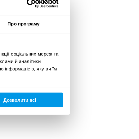
Про програму
нкції соціальних мереж та
клами й аналітики
ю інформацією, яку ви їм
Дозволити всі