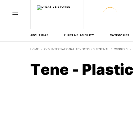
ABOUT KIAF
RULES & ELIGIBILITY
CATEGORIES
HOME
KYIV INTERNATIONAL ADVERTISING FESTIVAL
WINNERS
Tene - Plasti