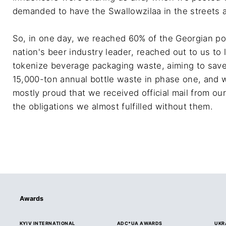
demanded to have the Swallowzilaa in the streets a
So, in one day, we reached 60% of the Georgian po
nation's beer industry leader, reached out to us t
tokenize beverage packaging waste, aiming to save 
15,000-ton annual bottle waste in phase one, and 
mostly proud that we received official mail from ou
the obligations we almost fulfilled without them.
Awards
KYIV INTERNATIONAL
ADC*UA AWARDS
UKR