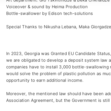
Art department: Gio Tskvitinidze & Beka Chkhaidze

Voiceover & sound by Heima Production

Bottle-swallower by Edison tech-solutions

Special Thanks to Nikusha Lebana, Maka Giorgadze 
In 2023, Georgia was Granted EU Candidate Status,
we are obligated to develop a deposit system law 
companies have to install 3,000 bottle-swallowing
would solve the problem of plastic pollution as muc
opportunity to earn additional income. 

Moreover, the mentioned law should have been ado
Association Agreement, but the Government is still t