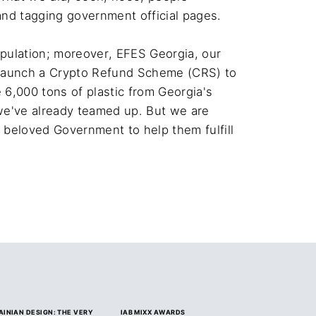
nd tagging government official pages.

pulation; moreover, EFES Georgia, our 
o launch a Crypto Refund Scheme (CRS) to 
6,000 tons of plastic from Georgia's 
we've already teamed up. But we are 
r beloved Government to help them fulfill 
AINIAN DESIGN: THE VERY
IAB MIXX AWARDS