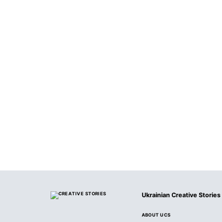
Ukrainian Creative Stories
ABOUT UCS