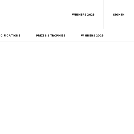
WINNERS 2026
SIGN IN
ECIFICATIONS
PRIZES & TROPHIES
WINNERS 2026