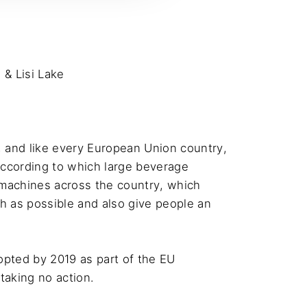
& Lisi Lake
 and like every European Union country, 
according to which large beverage 
 machines across the country, which 
h as possible and also give people an 
pted by 2019 as part of the EU 
aking no action.
