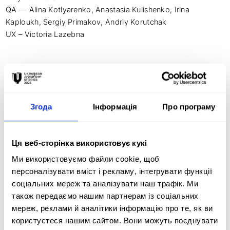
QA — Alina Kotlyarenko, Anastasia Kulishenko, Irina 
Kaploukh, Sergiy Primakov, Andriy Korutchak

UX – Victoria Lazebna

Photo and video production — Divergent

CEO — Fadeeva Valeriya

Chief Creative Officer — Dema Katerina

Згода
Інформація
Про програму
CTO – Kosvin Illya

CMO — Matviy Bugrimenko

Ця веб-сторінка використовує кукі
Director and author of the scripts — Tsіlyk Irina

Composer - Degtyarev Anton (Ptah)
Ми використовуємо файли cookie, щоб
персоналізувати вміст і рекламу, інтегрувати функції
соціальних мереж та аналізувати наш трафік. Ми
також передаємо нашим партнерам із соціальних
мереж, реклами й аналітики інформацію про те, як ви
Creative idea:
користуєтеся нашим сайтом. Вони можуть поєднувати