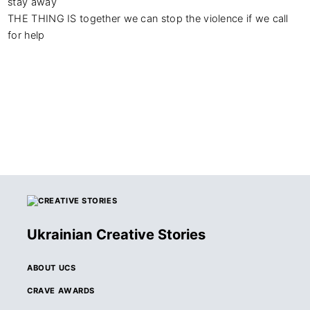
stay away

THE THING IS together we can stop the violence if we call 
for help
Ukrainian Creative Stories
ABOUT UCS
CRAVE AWARDS