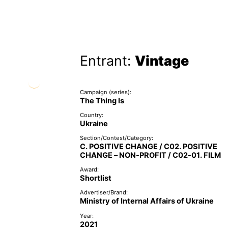
Entrant:
Vintage
Campaign (series):
The Thing Is
Country:
Ukraine
Section/Contest/Category:
C. POSITIVE CHANGE / C02. POSITIVE
CHANGE – NON-PROFIT / C02-01. FILM
Award:
Shortlist
Advertiser/Brand:
Ministry of Internal Affairs of Ukraine
Year:
2021