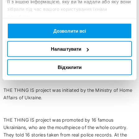
THE THING IS: Do not tolerate violence - call for help

її з іншою інформацією, яку ви їм надали або яку вони
The National Police of Ukraine annually records more than 
зібрали під час вашого користування їхніми
200,000 cases of domestic violence.

службами.
But it’s even worse, the wails and cries of many victims are 
not heard. They are muffled by the walls of apartment 
Дозволити всі
buildings, the background noise of the TV and the 
neighbors’ fences. Victims put up with violence and do not 
Налаштувати
call to police and social services.

The thing is, we need to hear the voice of each victim and 
Відхилити
stop the violence together.

THE THING IS project was initiated by the Ministry of Home 
Affairs of Ukraine.

THE THING IS project was promoted by 16 famous 
Ukrainians, who are the mouthpiece of the whole country. 
They told 16 stories taken from real police records. At the 