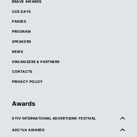
BRAVE AWARDS
UCS DAYS
PASSES
PROGRAM
SPEAKERS
NEWS
ORGANIZERS & PARTNERS
CONTACTS
PRIVACY POLICY
Awards
KYIV INTERNATIONAL ADVERTISING FESTIVAL
ABOUT KIAF
ADC*UA AWARDS