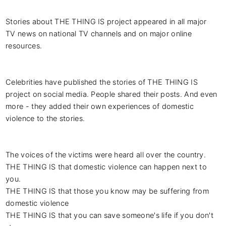
Stories about THE THING IS project appeared in all major 
TV news on national TV channels and on major online 
resources.

Celebrities have published the stories of THE THING IS 
project on social media. People shared their posts. And even 
more - they added their own experiences of domestic 
violence to the stories.

The voices of the victims were heard all over the country.

THE THING IS that domestic violence can happen next to 
you.

THE THING IS that those you know may be suffering from 
domestic violence

THE THING IS that you can save someone's life if you don't 