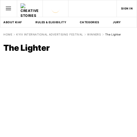
SIGN IN
ABOUT KIAF
RULES & ELIGIBILITY
CATEGORIES
JURY
D
HOME
KYIV INTERNATIONAL ADVERTISING FESTIVAL
WINNERS
The Lighter
The Lighter