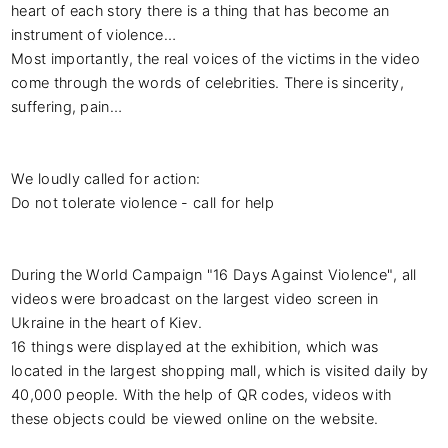
heart of each story there is a thing that has become an 
instrument of violence…

Most importantly, the real voices of the victims in the video 
come through the words of celebrities. There is sincerity, 
suffering, pain…

We loudly called for action:

Do not tolerate violence - call for help

During the World Campaign "16 Days Against Violence", all 
videos were broadcast on the largest video screen in 
Ukraine in the heart of Kiev.

16 things were displayed at the exhibition, which was 
located in the largest shopping mall, which is visited daily by 
40,000 people. With the help of QR codes, videos with 
these objects could be viewed online on the website.
