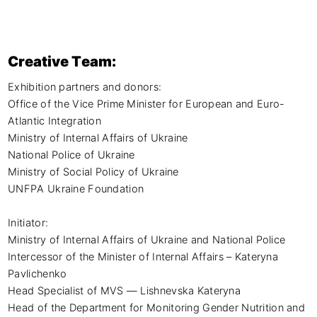
Creative Team:
Exhibition partners and donors:

Office of the Vice Prime Minister for European and Euro-
Atlantic Integration

Ministry of Internal Affairs of Ukraine

National Police of Ukraine

Ministry of Social Policy of Ukraine

UNFPA Ukraine Foundation

Initiator:

Ministry of Internal Affairs of Ukraine and National Police

Intercessor of the Minister of Internal Affairs – Kateryna 
Pavlichenko

Head Specialist of MVS — Lishnevska Kateryna

Head of the Department for Monitoring Gender Nutrition and 