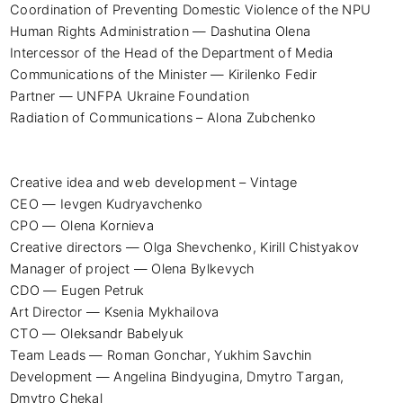
Coordination of Preventing Domestic Violence of the NPU 
Human Rights Administration — Dashutina Olena

Intercessor of the Head of the Department of Media 
Communications of the Minister — Kirilenko Fedir

Partner — UNFPA Ukraine Foundation

Radiation of Communications – Alona Zubchenko

Creative idea and web development – ​​Vintage

CEO — Ievgen Kudryavchenko

CPO — Olena Kornieva

Creative directors — Olga Shevchenko, Kirill Chistyakov

Manager of project — Olena Bylkevych

CDO — Eugen Petruk

Art Director — Ksenia Mykhailova

CTO — Oleksandr Babelyuk

Team Leads — Roman Gonchar, Yukhim Savchin

Development — Angelina Bindyugina, Dmytro Targan, 
Dmytro Chekal
