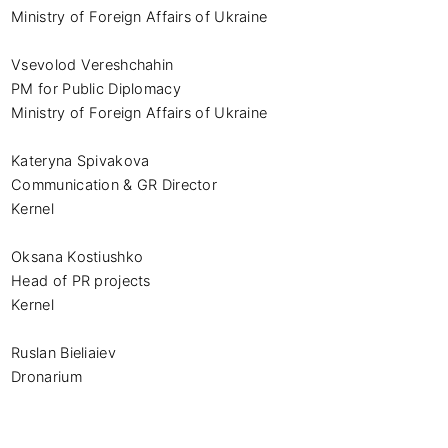
Ministry of Foreign Affairs of Ukraine

Vsevolod Vereshchahin

PM for Public Diplomacy

Ministry of Foreign Affairs of Ukraine

Kateryna Spivakova

Communication & GR Director

Kernel

Oksana Kostiushko

Head of PR projects

Kernel

Ruslan Bieliaiev

Dronarium