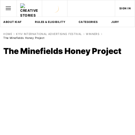
SIGN IN
ABOUT KIAF
RULES & ELIGIBILITY
CATEGORIES
JURY
D
HOME
KYIV INTERNATIONAL ADVERTISING FESTIVAL
WINNERS
The Minefields Honey Project
The Minefields Honey Project