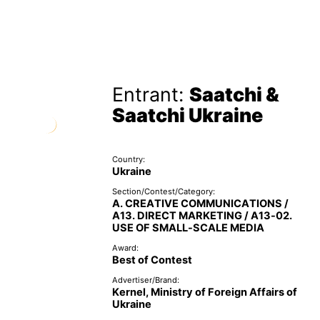
Entrant:
Saatchi &
Saatchi Ukraine
Country:
Ukraine
Section/Contest/Category:
A. CREATIVE COMMUNICATIONS /
A13. DIRECT MARKETING / A13-02.
USE OF SMALL-SCALE MEDIA
Award:
Best of Contest
Advertiser/Brand:
Kernel, Ministry of Foreign Affairs of
Ukraine