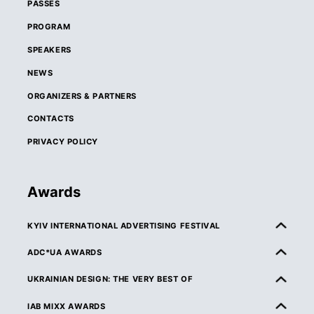
PASSES
PROGRAM
SPEAKERS
NEWS
ORGANIZERS & PARTNERS
CONTACTS
PRIVACY POLICY
Awards
KYIV INTERNATIONAL ADVERTISING FESTIVAL
ABOUT KIAF
ADC*UA AWARDS
RULES & ELIGIBILITY
ABOUT ADC*UA AWARDS
UKRAINIAN DESIGN: THE VERY BEST OF
CATEGORIES
RULES & ELIGIBILITY
ABOUT UKRAINIAN DESIGN: THE VERY BEST OF
IAB MIXX AWARDS