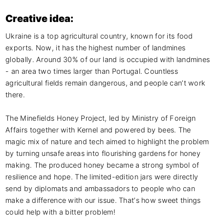
Creative idea:
Ukraine is a top agricultural country, known for its food 
exports. Now, it has the highest number of landmines 
globally. Around 30% of our land is occupied with landmines 
- an area two times larger than Portugal. Countless 
agricultural fields remain dangerous, and people can’t work 
there.

The Minefields Honey Project, led by Ministry of Foreign 
Affairs together with Kernel and powered by bees. The 
magic mix of nature and tech aimed to highlight the problem 
by turning unsafe areas into flourishing gardens for honey 
making. The produced honey became a strong symbol of 
resilience and hope. The limited-edition jars were directly 
send by diplomats and ambassadors to people who can 
make a difference with our issue. That’s how sweet things 
could help with a bitter problem!