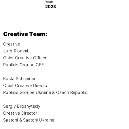
Year:
2023
Creative Team:
Creative

Jorg Riommi

Chief Creative Officer

Publicis Groupe CEE

Kosta Schneider

Chief Creative Director

Publicis Groupe Ukraine & Czech Republic

Sergiy Biloshytskiy

Creative Director

Saatchi & Saatchi Ukraine
