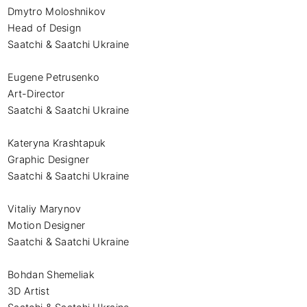
Dmytro Moloshnikov

Head of Design

Saatchi & Saatchi Ukraine

Eugene Petrusenko

Art-Director

Saatchi & Saatchi Ukraine

Kateryna Krashtapuk

Graphic Designer

Saatchi & Saatchi Ukraine

Vitaliy Marynov

Motion Designer

Saatchi & Saatchi Ukraine

Bohdan Shemeliak

3D Artist
