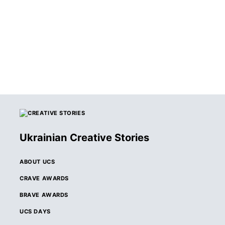
Ukrainian Creative Stories
ABOUT UCS
CRAVE AWARDS
BRAVE AWARDS
UCS DAYS