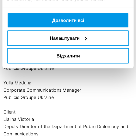
Client Service Director

службами.
Saatchi & Saatchi Ukraine

Дозволити всі
Maryna Bobko

Account Executive

Налаштувати
Saatchi & Saatchi Ukraine

Dmytro Grushevsky

Відхилити
New Business Director

Publicis Groupe Ukraine

Yulia Meduna

Corporate Communications Manager

Publicis Groupe Ukraine

Client

Lialina Victoria

Deputy Director of the Department of Public Diplomacy and 
Communications
