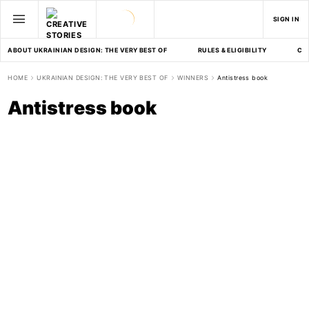
SIGN IN
ABOUT UKRAINIAN DESIGN: THE VERY BEST OF
RULES & ELIGIBILITY
CA
HOME
UKRAINIAN DESIGN: THE VERY BEST OF
WINNERS
Antistress book
Antistress book