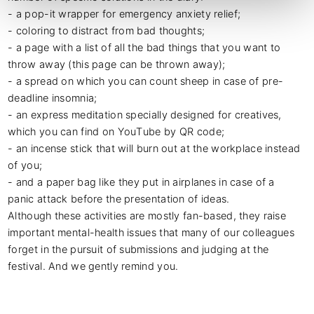
- a pop-it wrapper for emergency anxiety relief;

- coloring to distract from bad thoughts;

- a page with a list of all the bad things that you want to 
throw away (this page can be thrown away);

- a spread on which you can count sheep in case of pre-
deadline insomnia;

- an express meditation specially designed for creatives, 
which you can find on YouTube by QR code;

- an incense stick that will burn out at the workplace instead 
of you;

- and a paper bag like they put in airplanes in case of a 
panic attack before the presentation of ideas.

Although these activities are mostly fan-based, they raise 
important mental-health issues that many of our colleagues 
forget in the pursuit of submissions and judging at the 
festival. And we gently remind you.