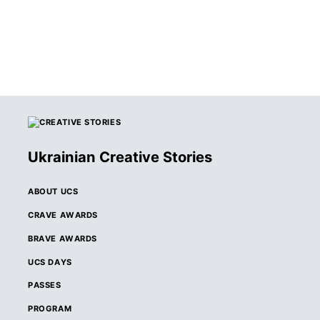
Ukrainian Creative Stories
ABOUT UCS
CRAVE AWARDS
BRAVE AWARDS
UCS DAYS
PASSES
PROGRAM