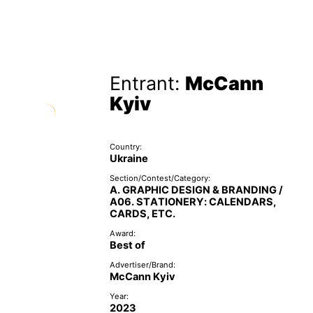
Entrant:
McCann
Kyiv
Country:
Ukraine
Section/Contest/Category:
A. GRAPHIC DESIGN & BRANDING /
A06. STATIONERY: CALENDARS,
CARDS, ETC.
Award:
Best of
Advertiser/Brand:
McCann Kyiv
Year:
2023