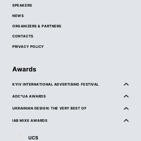
SPEAKERS
NEWS
ORGANIZERS & PARTNERS
CONTACTS
PRIVACY POLICY
Awards
KYIV INTERNATIONAL ADVERTISING FESTIVAL
ABOUT KIAF
ADC*UA AWARDS
RULES & ELIGIBILITY
ABOUT ADC*UA AWARDS
UKRAINIAN DESIGN: THE VERY BEST OF
CATEGORIES
RULES & ELIGIBILITY
ABOUT UKRAINIAN DESIGN: THE VERY BEST OF
IAB MIXX AWARDS
JURY
CATEGORIES
RULES & ELIGIBILITY
ABOUT MIXX AWARDS
DEADLINES & ENTRY FEES
UCS
JURY
CATEGORIES