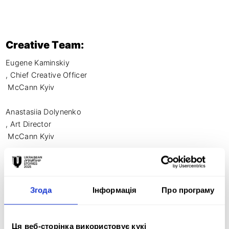
Creative Team:
Eugene Kaminskiy

, Chief Creative Officer

 McCann Kyiv

Anastasiia Dolynenko

, Art Director

 McCann Kyiv

Tetiana Vavryk

, Designer

Згода
Інформація
Про програму
 McCann Kyiv

Vsevolod Medvediev, Copywriter 

Ця веб-сторінка використовує кукі