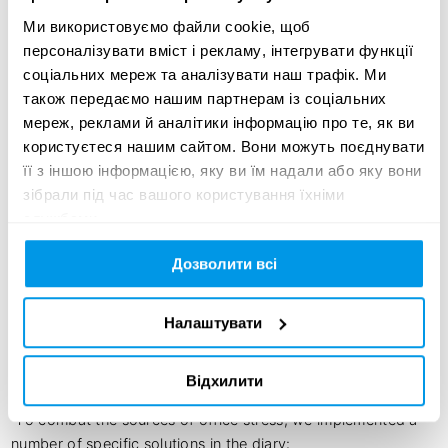
Ми використовуємо файли cookie, щоб
McCann Kyiv

персоналізувати вміст і рекламу, інтегрувати функції
соціальних мереж та аналізувати наш трафік. Ми
Ruslan Shyrokopoias

також передаємо нашим партнерам із соціальних
, Motion Designer 

мереж, реклами й аналітики інформацію про те, як ви
McCann Kyiv
користуєтеся нашим сайтом. Вони можуть поєднувати
її з іншою інформацією, яку ви їм надали або яку вони
зібрали під час вашого користування їхніми
службами.
Creative idea:
Дозволити всі
Recently, many things cause stress in the world. And when 
you also have a stressful job, like creative people, the need 
Налаштувати
for immediate reassurance seems vital. That is why our 
Ukrainian team created the Antistress book – the first in the 
world relaxing work diary for creatives, our clients and 
Відхилити
friends.

 To combat the sources of office stress, we implemented a 
number of specific solutions in the diary:
