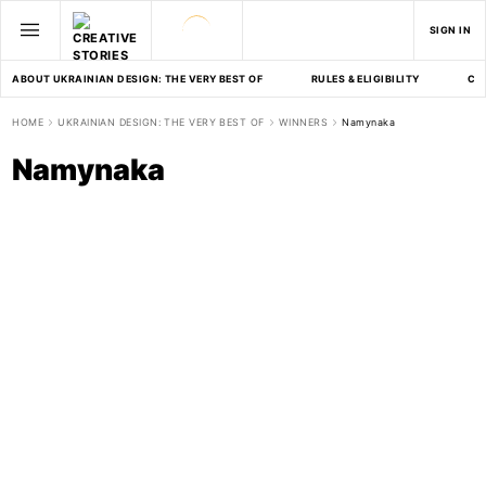
SIGN IN
ABOUT UKRAINIAN DESIGN: THE VERY BEST OF
RULES & ELIGIBILITY
CA
HOME
UKRAINIAN DESIGN: THE VERY BEST OF
WINNERS
Namynaka
Namynaka