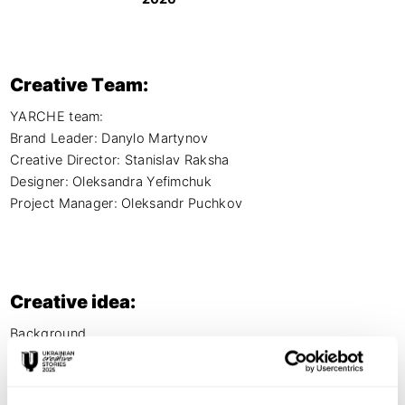
Creative Team:
YARCHE team:

Brand Leader: Danylo Martynov 

Creative Director: Stanislav Raksha

Designer: Oleksandra Yefimchuk

Project Manager: Oleksandr Puchkov
Creative idea:
Background

Halytska Svizhyna, a meat retail chain with 50+ stores, 
needed to rebrand its kids' product line. The old design was 