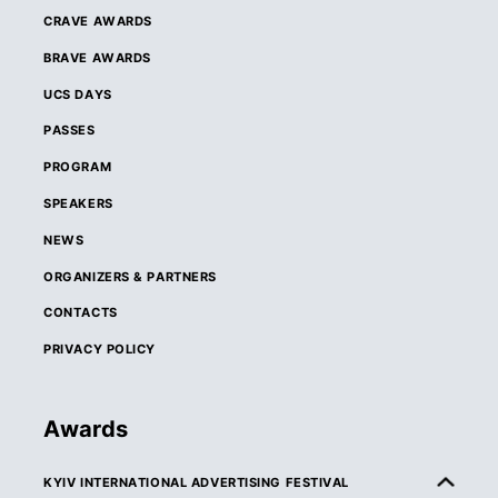
CRAVE AWARDS
BRAVE AWARDS
UCS DAYS
PASSES
PROGRAM
SPEAKERS
NEWS
ORGANIZERS & PARTNERS
CONTACTS
PRIVACY POLICY
Awards
KYIV INTERNATIONAL ADVERTISING FESTIVAL