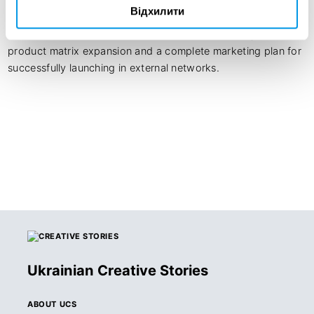
What started as a packaging redesign became a 
Відхилити
comprehensive business solution. The client left not just with 
a modern, flexible visual identity, but with a strategic 
product matrix expansion and a complete marketing plan for 
successfully launching in external networks.
Ukrainian Creative Stories
ABOUT UCS