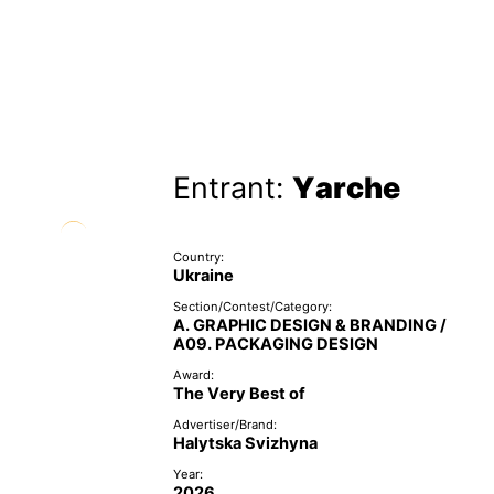
Entrant:
Yarche
Country:
Ukraine
Section/Contest/Category:
A. GRAPHIC DESIGN & BRANDING /
A09. PACKAGING DESIGN
Award:
The Very Best of
Advertiser/Brand:
Halytska Svizhyna
Year:
2026