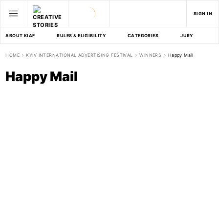
SIGN IN
ABOUT KIAF
RULES & ELIGIBILITY
CATEGORIES
JURY
D
HOME
KYIV INTERNATIONAL ADVERTISING FESTIVAL
WINNERS
Happy Mail
Happy Mail