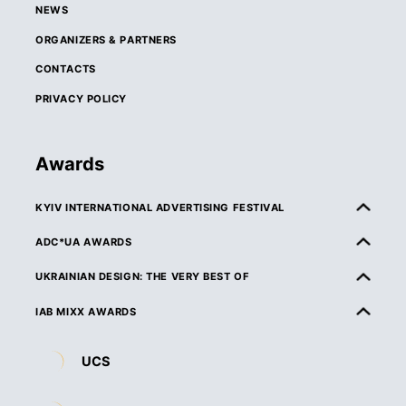
NEWS
ORGANIZERS & PARTNERS
CONTACTS
PRIVACY POLICY
Awards
KYIV INTERNATIONAL ADVERTISING FESTIVAL
ABOUT KIAF
ADC*UA AWARDS
RULES & ELIGIBILITY
ABOUT ADC*UA AWARDS
UKRAINIAN DESIGN: THE VERY BEST OF
CATEGORIES
RULES & ELIGIBILITY
ABOUT UKRAINIAN DESIGN: THE VERY BEST OF
IAB MIXX AWARDS
JURY
CATEGORIES
RULES & ELIGIBILITY
ABOUT MIXX AWARDS
DEADLINES & ENTRY FEES
UCS
JURY
CATEGORIES
ORGANIZERS & PARTNERS
ENTRY REQUIREMENTS & SPECIFICATIONS
DEADLINES & ENTRY FEES
JURY
RULES & ELIGIBILITY