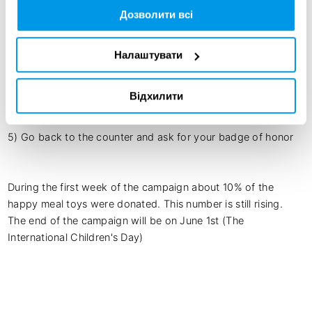
The Mechanics:

Дозволити всі
1) Buy a Happy Meal in a McDonald's restaurant, and ask to 
donate your toy.

2) You will be given an envelope, sticker, stamp, crayon and 
Налаштувати
a notepad.

3) Use them to make a letter/parcel and place the toy inside

Відхилити
4) Put this Letter in the Happy Mail box near the counter at 
the restaurant

5) Go back to the counter and ask for your badge of honor

During the first week of the campaign about 10% of the 
happy meal toys were donated. This number is still rising. 
The end of the campaign will be on June 1st (The 
International Children's Day) 