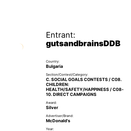
Entrant:
gutsandbrainsDDB
Country:
Bulgaria
Section/Contest/Category:
C. SOCIAL GOALS CONTESTS / C08.
CHILDREN:
HEALTH/SAFETY/HAPPINESS / C08-
10. DIRECT CAMPAIGNS
Award:
Silver
Advertiser/Brand:
McDonald's
Year: