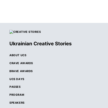
Ukrainian Creative Stories
ABOUT UCS
CRAVE AWARDS
BRAVE AWARDS
UCS DAYS
PASSES
PROGRAM
SPEAKERS