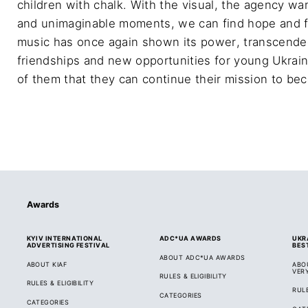
children with chalk. With the visual, the agency wa
and unimaginable moments, we can find hope and fai
music has once again shown its power, transcended
friendships and new opportunities for young Ukrain
of them that they can continue their mission to be
Awards
KYIV INTERNATIONAL
ADC*UA AWARDS
UKR
ADVERTISING FESTIVAL
BES
ABOUT ADC*UA AWARDS
ABOUT KIAF
ABO
VER
RULES & ELIGIBILITY
RULES & ELIGIBILITY
RULE
CATEGORIES
CATEGORIES