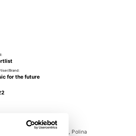
d:
rtlist
tiser/Brand:
ic for the future
22
 Bergoč, Irena Stamenkovič, Polina 