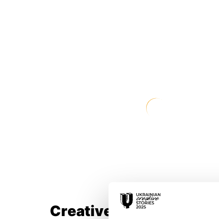
Creative Team: