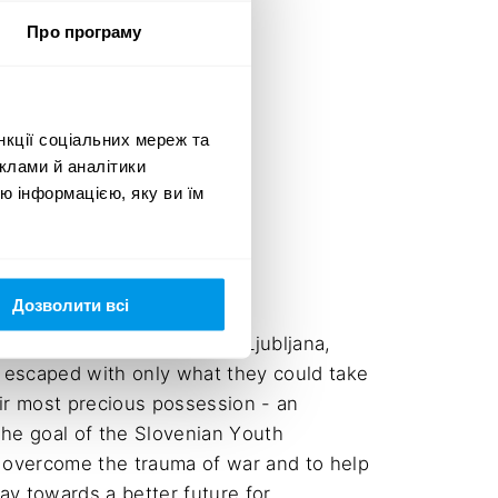
Про програму
нкції соціальних мереж та
клами й аналітики
ю інформацією, яку ви їм
Дозволити всі
42 people from Ukraine to Ljubljana, 
 escaped with only what they could take 
ir most precious possession - an 
The goal of the Slovenian Youth 
 overcome the trauma of war and to help 
ay towards a better future for 