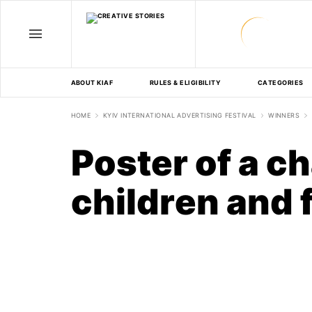
ABOUT KIAF
RULES & ELIGIBILITY
CATEGORIES
HOME
KYIV INTERNATIONAL ADVERTISING FESTIVAL
WINNERS
Poster of a ch
children and 