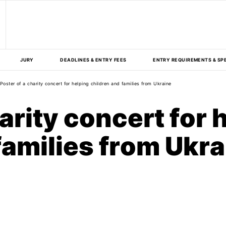
JURY
DEADLINES & ENTRY FEES
ENTRY REQUIREMENTS & SP
Poster of a charity concert for helping children and families from Ukraine
arity concert for 
families from Ukra