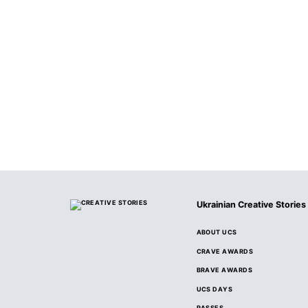
Ukrainian Creative Stories
ABOUT UCS
CRAVE AWARDS
BRAVE AWARDS
UCS DAYS
PASSES