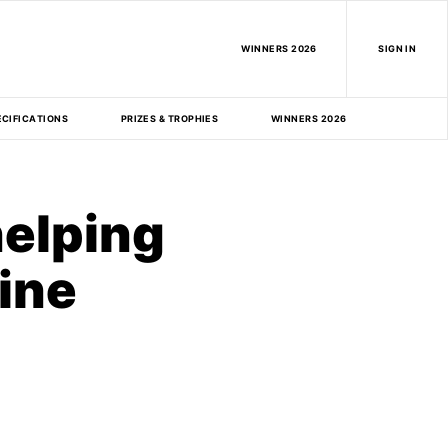
WINNERS 2026
SIGN IN
ECIFICATIONS
PRIZES & TROPHIES
WINNERS 2026
helping
ine