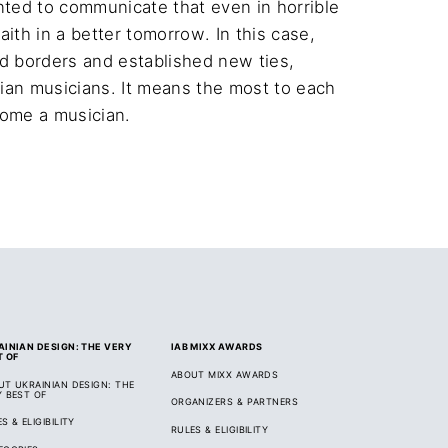
nted to communicate that even in horrible 
th in a better tomorrow. In this case, 
 borders and established new ties, 
ian musicians. It means the most to each 
come a musician.
AINIAN DESIGN: THE VERY
IAB MIXX AWARDS
T OF
ABOUT MIXX AWARDS
UT UKRAINIAN DESIGN: THE
Y BEST OF
ORGANIZERS & PARTNERS
S & ELIGIBILITY
RULES & ELIGIBILITY