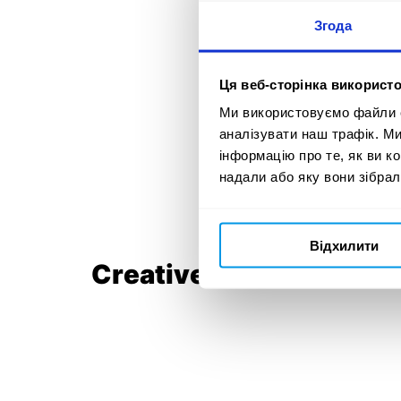
Згода
Ця веб-сторінка використо
Ми використовуємо файли co
аналізувати наш трафік. М
інформацію про те, як ви к
надали або яку вони зібрал
Відхилити
Creative idea: