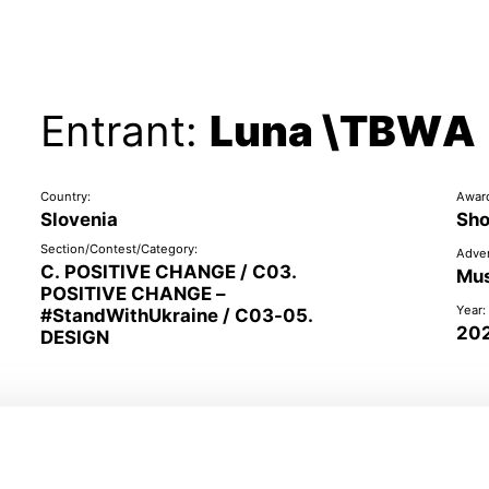
Entrant:
Luna \TBWA
Country:
Awar
Slovenia
Sho
Section/Contest/Category:
Adver
C. POSITIVE CHANGE / C03.
Mus
POSITIVE CHANGE –
Year:
#StandWithUkraine / C03-05.
20
DESIGN
Representatives of the client: Tomo Peršuh, Tomaž