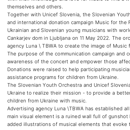
themselves and others.

Together with Unicef Slovenia, the Slovenian Yout
and international donation campaign Music for the Fu
Ukrainian and Slovenian young musicians with world
Cankarjev dom in Ljubljana on 11 May 2022. The orc
agency Luna \ TBWA to create the image of Music for
The purpose of the communication campaign and con
awareness of the concert and empower those affecte
Donations were raised to help participating musici
assistance programs for children from Ukraine.

The Slovenian Youth Orchestra and Unicef Sloveni
Ukraine to realize their mission - to provide a bett
children from Ukraine with music.

Advertising agency Luna \TBWA has established all t
main visual element is a ruined wall full of gunsho
added illustrations of musical elements that evoke 