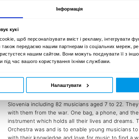
Velichko

Інформація
Agency: Luna \TBWA

Client service director: Martin Stariha

Creative Director: Janez Rakušček

вує кукі
Copywriter: Maja Burja, Tomaž Radšel

okie, щоб персоналізувати вміст і рекламу, інтегрувати фу
Art director: Ljubo Bratina, Miha Avsenik

и також передаємо нашим партнерам із соціальних мереж, ре
ористуєтеся нашим сайтом. Вони можуть поєднувати її з іншо
Social media strategist: Jan Omahen

и під час вашого користування їхніми службами.
Content creation specialist: Patricija Premrov
Налаштувати
In April, the Slovenian Youth Orchestra evacuated 1
Slovenia including 82 musicians aged 7 to 22. They
with them from the war. One bag, a phone, and the
instrument which holds all their lives and dreams. 
Orchestra was and is to enable young musicians to
with their knowledge and love for music to find a w