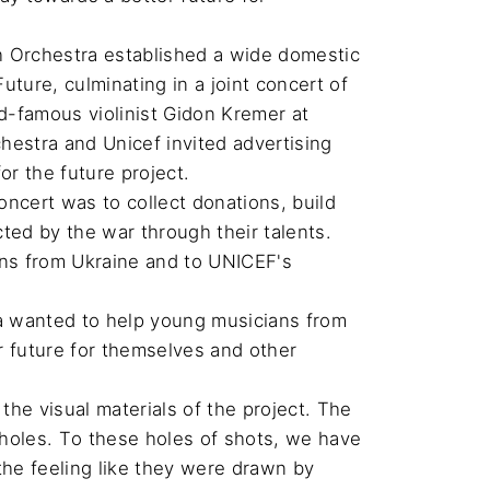
h Orchestra established a wide domestic 
ture, culminating in a joint concert of 
-famous violinist Gidon Kremer at 
hestra and Unicef invited advertising 
 the future project.

cert was to collect donations, build 
d by the war through their talents.

ans from Ukraine and to UNICEF's 
a wanted to help young musicians from 
er future for themselves and other 
he visual materials of the project. The 
t holes. To these holes of shots, we have 
the feeling like they were drawn by 