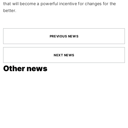
that will become a powerful incentive for changes for the
better.
PREVIOUS NEWS
NEXT NEWS
Other news
June 11, 2026
ADCE STUDENT
AWARDS 2026
OPEN