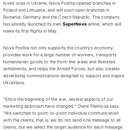
loved ones in Ukraine, Nova Poshta opened branches in
Poland and Lithuania, and will soon open branches in
Romania, Germany and the Czech Republic. The company
has already launched its own
SuperNova
airline, which will
make its first flights in May.
Nova Poshta not only supports the country's economy,
provides work for a large number of workers, transports
humanitarian goods to the front-line areas and liberated
settlements, and helps the Armed Forces, but also creates
advertising communications designed to support and inspire
Ukrainians.
"Since the beginning of the war, several aspects of our
marketing approach have changed," Olena Plakhova says.
"We switched to point-to-point individual communication
with the clients, that is, we do not send one message to all
clients, but we select the target audience for each message