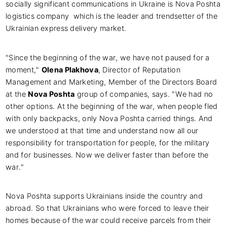
socially significant communications in Ukraine is Nova Poshta
logistics company which is the leader and trendsetter of the
Ukrainian express delivery market.
"Since the beginning of the war, we have not paused for a
moment,"
Olena Plakhova
, Director of Reputation
Management and Marketing, Member of the Directors Board
at the
Nova Poshta
group of companies, says. "We had no
other options. At the beginning of the war, when people fled
with only backpacks, only Nova Poshta carried things. And
we understood at that time and understand now all our
responsibility for transportation for people, for the military
and for businesses. Now we deliver faster than before the
war."
Nova Poshta supports Ukrainians inside the country and
abroad. So that Ukrainians who were forced to leave their
homes because of the war could receive parcels from their