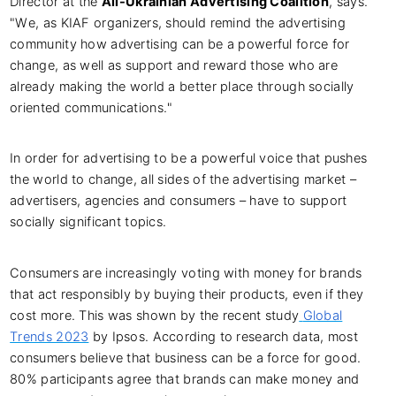
Director at the
All-Ukrainian Advertising Coalition
, says.
"We, as KIAF organizers, should remind the advertising
community how advertising can be a powerful force for
change, as well as support and reward those who are
already making the world a better place through socially
oriented communications."
In order for advertising to be a powerful voice that pushes
the world to change, all sides of the advertising market –
advertisers, agencies and consumers – have to support
socially significant topics.
Consumers are increasingly voting with money for brands
that act responsibly by buying their products, even if they
cost more. This was shown by the recent study
Global
Trends 2023
by Ipsos. According to research data, most
consumers believe that business can be a force for good.
80% participants agree that brands can make money and