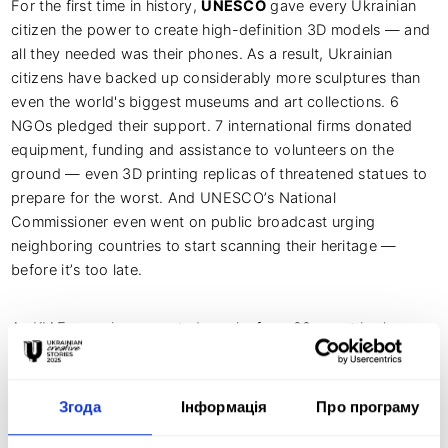
For the first time in history,
UNESCO
gave every Ukrainian
citizen the power to create high-definition 3D models — and
all they needed was their phones. As a result, Ukrainian
citizens have backed up considerably more sculptures than
even the world's biggest museums and art collections. 6
NGOs pledged their support. 7 international firms donated
equipment, funding and assistance to volunteers on the
ground — even 3D printing replicas of threatened statues to
prepare for the worst. And UNESCO’s National
Commissioner even went on public broadcast urging
neighboring countries to start scanning their heritage —
before it’s too late.
As KIAF organizer reported, works from 22 countries have
already been submitted to the
contest program
of socially
significant communications. The largest number of works
was submitted to the
PEACE contest
, which is aimed to
Згода
Інформація
Про програму
fight against war, aggression, genocide, crimes against
humanity. The festival has already received works from