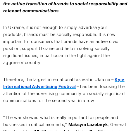
the active transition of brands to social responsibility and
relevant communications.
In Ukraine, it is not enough to simply advertise your
products, brands must be socially responsible. It is now
important for consumers that brands have an active civic
position, support Ukraine and help in solving socially
significant issues, in particular in the fight against the
aggressor country.
Therefore, the largest international festival in Ukraine –
Kyiv
International Advertising Festival
– has been focusing the
attention of the advertising community on socially significant
communications for the second year in a row.
"The war showed what is really important for people and
businesses in critical moments,"
Maksym Lazebnyk
, General