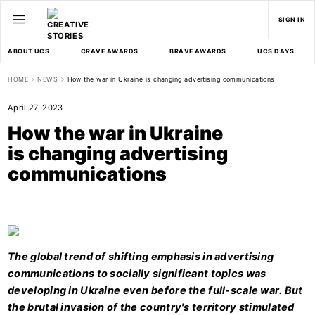
SIGN IN
ABOUT UCS
CRAVE AWARDS
BRAVE AWARDS
UCS DAYS
HOME
NEWS
How the war in Ukraine is changing advertising communications
April 27, 2023
How the war in Ukraine
is changing advertising
communications
The global trend of shifting emphasis in advertising
communications to socially significant topics was
developing in Ukraine even before the full-scale war. But
the brutal invasion of the country's territory stimulated