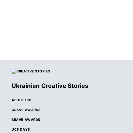
WINNERS OF THE
2026 CRAVE
AWARDS
ANNOUNCED
Ukrainian Creative Stories
ABOUT UCS
CRAVE AWARDS
BRAVE AWARDS
UCS DAYS