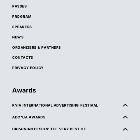
PASSES
PROGRAM
SPEAKERS
NEWS
ORGANIZERS & PARTNERS
CONTACTS
PRIVACY POLICY
Awards
KYIV INTERNATIONAL ADVERTISING FESTIVAL
ABOUT KIAF
ADC*UA AWARDS
RULES & ELIGIBILITY
ABOUT ADC*UA AWARDS
UKRAINIAN DESIGN: THE VERY BEST OF
CATEGORIES
RULES & ELIGIBILITY
ABOUT UKRAINIAN DESIGN: THE VERY BEST OF