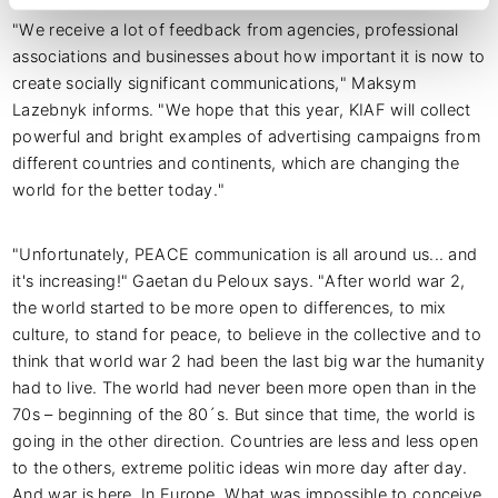
"We receive a lot of feedback from agencies, professional
associations and businesses about how important it is now to
create socially significant communications," Maksym
Lazebnyk informs. "We hope that this year, KIAF will collect
powerful and bright examples of advertising campaigns from
different countries and continents, which are changing the
world for the better today."
"Unfortunately, PEACE communication is all around us... and
it's increasing!" Gaetan du Peloux says. "After world war 2,
the world started to be more open to differences, to mix
culture, to stand for peace, to believe in the collective and to
think that world war 2 had been the last big war the humanity
had to live. The world had never been more open than in the
70s – beginning of the 80´s. But since that time, the world is
going in the other direction. Countries are less and less open
to the others, extreme politic ideas win more day after day.
And war is here. In Europe. What was impossible to conceive