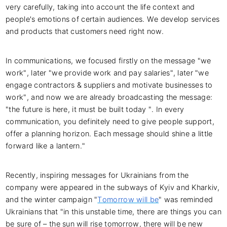
very carefully, taking into account the life context and
people's emotions of certain audiences. We develop services
and products that customers need right now.
In communications, we focused firstly on the message "we
work", later "we provide work and pay salaries", later "we
engage contractors & suppliers and motivate businesses to
work", and now we are already broadcasting the message:
"the future is here, it must be built today ". In every
communication, you definitely need to give people support,
offer a planning horizon. Each message should shine a little
forward like a lantern."
Recently, inspiring messages for Ukrainians from the
company were appeared in the subways of Kyiv and Kharkiv,
and the winter campaign "
Tomorrow will be
" was reminded
Ukrainians that "in this unstable time, there are things you can
be sure of – the sun will rise tomorrow, there will be new