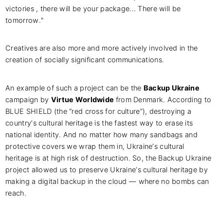
victories , there will be your package... There will be
tomorrow."
Creatives are also more and more actively involved in the
creation of socially significant communications.
An example of such a project can be the
Backup Ukraine
campaign by
Virtue Worldwide
from Denmark. According to
BLUE SHIELD (the “red cross for culture”), destroying a
country’s cultural heritage is the fastest way to erase its
national identity. And no matter how many sandbags and
protective covers we wrap them in, Ukraine’s cultural
heritage is at high risk of destruction. So, the Backup Ukraine
project allowed us to preserve Ukraine’s cultural heritage by
making a digital backup in the cloud — where no bombs can
reach.