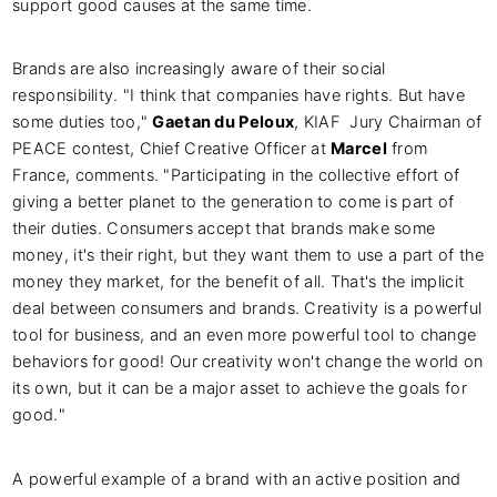
support good causes at the same time.
Brands are also increasingly aware of their social
responsibility. "I think that companies have rights. But have
some duties too,"
Gaetan du Peloux
, KIAF Jury Chairman of
PEACE contest, Chief Creative Officer at
Marcel
from
France, comments. "Participating in the collective effort of
giving a better planet to the generation to come is part of
their duties. Consumers accept that brands make some
money, it's their right, but they want them to use a part of the
money they market, for the benefit of all. That's the implicit
deal between consumers and brands. Creativity is a powerful
tool for business, and an even more powerful tool to change
behaviors for good! Our creativity won't change the world on
its own, but it can be a major asset to achieve the goals for
good."
A powerful example of a brand with an active position and