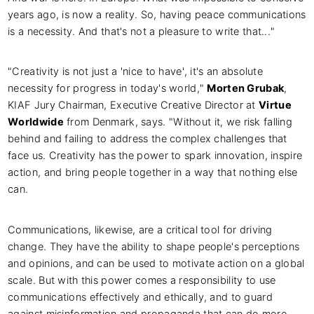
years ago, is now a reality. So, having peace communications
is a necessity. And that's not a pleasure to write that..."
"Creativity is not just a 'nice to have', it's an absolute
necessity for progress in today's world,"
Morten Grubak
,
KIAF Jury Chairman, Executive Creative Director at
Virtue
Worldwide
from Denmark, says. "Without it, we risk falling
behind and failing to address the complex challenges that
face us. Creativity has the power to spark innovation, inspire
action, and bring people together in a way that nothing else
can.
Communications, likewise, are a critical tool for driving
change. They have the ability to shape people's perceptions
and opinions, and can be used to motivate action on a global
scale. But with this power comes a responsibility to use
communications effectively and ethically, and to guard
against misinformation and propaganda that can do more