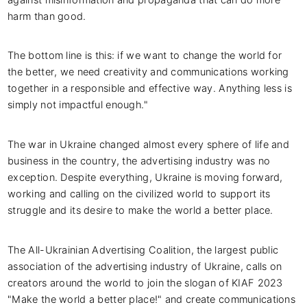
harm than good.
The bottom line is this: if we want to change the world for
the better, we need creativity and communications working
together in a responsible and effective way. Anything less is
simply not impactful enough."
The war in Ukraine changed almost every sphere of life and
business in the country, the advertising industry was no
exception. Despite everything, Ukraine is moving forward,
working and calling on the civilized world to support its
struggle and its desire to make the world a better place.
The All-Ukrainian Advertising Coalition, the largest public
association of the advertising industry of Ukraine, calls on
creators around the world to join the slogan of KIAF 2023
"Make the world a better place!" and create communications